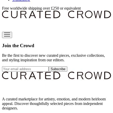
Free worldwide shipping over £250 or equivalent
Join the Crowd
Be the first to discover new curated pieces, exclusive collections,
and styling inspiration from our editors.
Subscribe
A curated marketplace for artistry, emotion, and modern heirloom
appeal. Discover thoughtfully selected pieces from independent
designers.