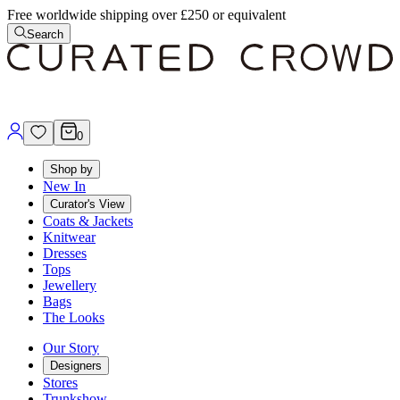
Free worldwide shipping over £250 or equivalent
Search
0
Shop by
New In
Curator's View
Coats & Jackets
Knitwear
Dresses
Tops
Jewellery
Bags
The Looks
Our Story
Designers
Stores
Trunkshow