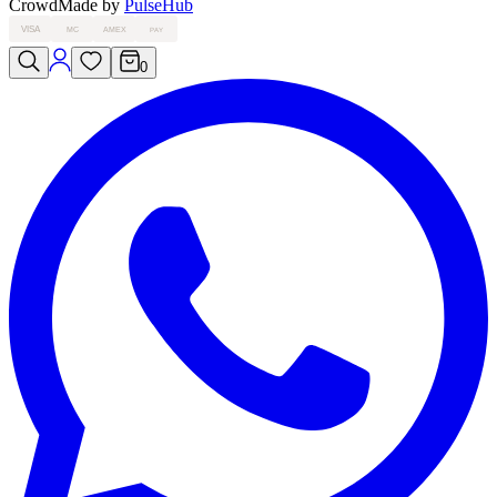
Crowd
Made by
PulseHub
VISA
MC
AMEX
PAY
0