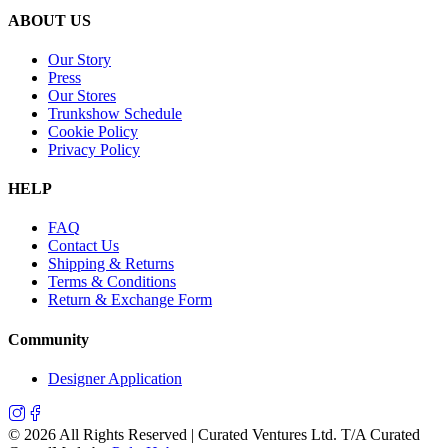
ABOUT US
Our Story
Press
Our Stores
Trunkshow Schedule
Cookie Policy
Privacy Policy
HELP
FAQ
Contact Us
Shipping & Returns
Terms & Conditions
Return & Exchange Form
Community
Designer Application
©
2026
All Rights Reserved | Curated Ventures Ltd. T/A Curated