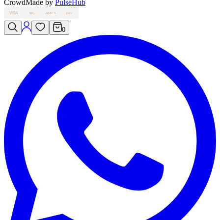
Crowd
Made by
PulseHub
VISA
MC
AMEX
PAY
0