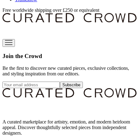
Free worldwide shipping over £250 or equivalent
Join the Crowd
Be the first to discover new curated pieces, exclusive collections,
and styling inspiration from our editors.
Subscribe
A curated marketplace for artistry, emotion, and modern heirloom
appeal. Discover thoughtfully selected pieces from independent
designers.