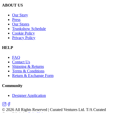
ABOUT US
Our Story
Press
Our Stores
Trunkshow Schedule
Cookie Policy
Privacy Policy
HELP
FAQ
Contact Us
Shipping & Returns
Terms & Conditions
Return & Exchange Form
Community
Designer Application
©
2026
All Rights Reserved | Curated Ventures Ltd. T/A Curated