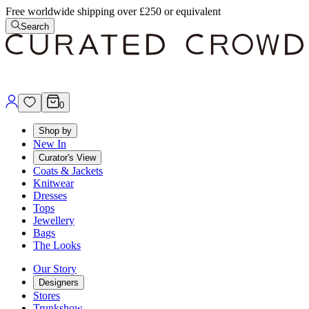
Free worldwide shipping over £250 or equivalent
Search
0
Shop by
New In
Curator's View
Coats & Jackets
Knitwear
Dresses
Tops
Jewellery
Bags
The Looks
Our Story
Designers
Stores
Trunkshow