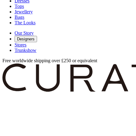
Dresses
Tops
Jewellery
Bags
The Looks
Our Story
Designers
Stores
Trunkshow
Free worldwide shipping over £250 or equivalent