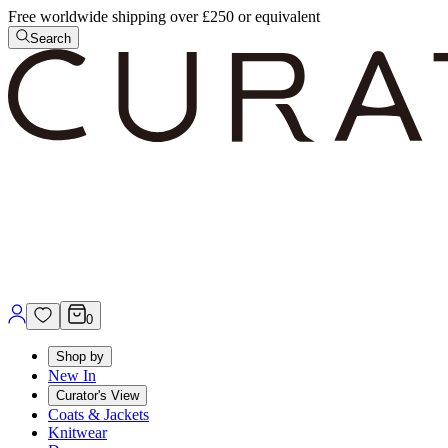
Free worldwide shipping over £250 or equivalent
Search
0
Shop by
New In
Curator's View
Coats & Jackets
Knitwear