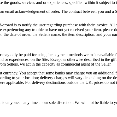
 the goods, services and or experiences, specified within it subject to
e an email acknowledgement of order. The contract between you and a Sel
ed-crowd is to notify the user regarding purchase with their invoice. A
e experiencing any trouble or have not yet received your item, please do
he date of order, the Seller's name, the item description, and your na
r may only be paid for using the payment methods we make available fr
d or experiences, on the Site. Except as otherwise described in the gif
om Sellers, we act in the capacity as commercial agent of the Seller.
at currency. You accept that some banks may charge you an additional fee 
cording to your location; delivery charges will vary depending on the de
re applicable. For delivery destinations outside the UK, prices do not 
 to anyone at any time at our sole discretion. We will not be liable to y