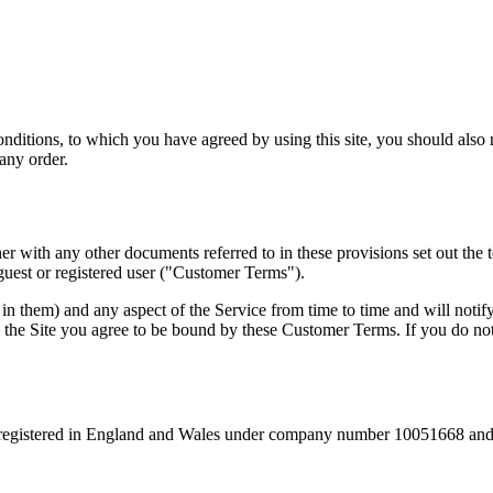
itions, to which you have agreed by using this site, you should also re
any order.
er with any other documents referred to in these provisions set out th
guest or registered user ("Customer Terms").
 them) and any aspect of the Service from time to time and will notify
the Site you agree to be bound by these Customer Terms. If you do not
e registered in England and Wales under company number 10051668 and