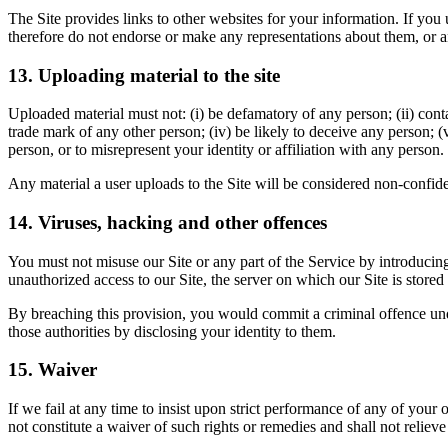
The Site provides links to other websites for your information. If you
therefore do not endorse or make any representations about them, or a
13. Uploading material to the site
Uploaded material must not: (i) be defamatory of any person; (ii) conta
trade mark of any other person; (iv) be likely to deceive any person; (v
person, or to misrepresent your identity or affiliation with any person.
Any material a user uploads to the Site will be considered non-confiden
14. Viruses, hacking and other offences
You must not misuse our Site or any part of the Service by introducin
unauthorized access to our Site, the server on which our Site is stored
By breaching this provision, you would commit a criminal offence un
those authorities by disclosing your identity to them.
15. Waiver
If we fail at any time to insist upon strict performance of any of your
not constitute a waiver of such rights or remedies and shall not relie