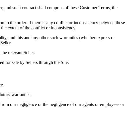
er, and such contract shall comprise of these Customer Terms, the
 to the order. If there is any conflict or inconsistency between these
he extent of the conflict or inconsistency.
lity, and this and any other such warranties (whether express or
Seller.
the relevant Seller.
d for sale by Sellers through the Site.
ce.
tutory warranties.
ng from our negligence or the negligence of our agents or employees or