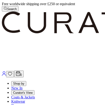
Free worldwide shipping over £250 or equivalent
Search
0
Shop by
New In
Curator's View
Coats & Jackets
Knitwear