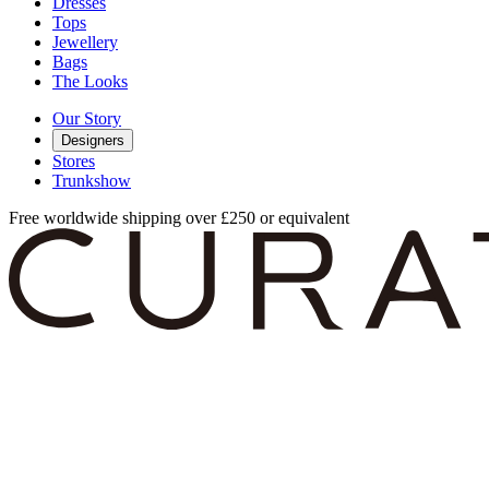
Dresses
Tops
Jewellery
Bags
The Looks
Our Story
Designers
Stores
Trunkshow
Free worldwide shipping over £250 or equivalent