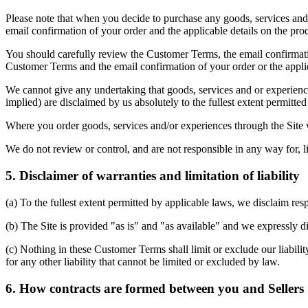
Please note that when you decide to purchase any goods, services and/
email confirmation of your order and the applicable details on the pro
You should carefully review the Customer Terms, the email confirmation
Customer Terms and the email confirmation of your order or the applica
We cannot give any undertaking that goods, services and or experiences
implied) are disclaimed by us absolutely to the fullest extent permitted 
Where you order goods, services and/or experiences through the Site we
We do not review or control, and are not responsible in any way for, li
5. Disclaimer of warranties and limitation of liability
(a) To the fullest extent permitted by applicable laws, we disclaim res
(b) The Site is provided "as is" and "as available" and we expressly di
(c) Nothing in these Customer Terms shall limit or exclude our liabilit
for any other liability that cannot be limited or excluded by law.
6. How contracts are formed between you and Sellers