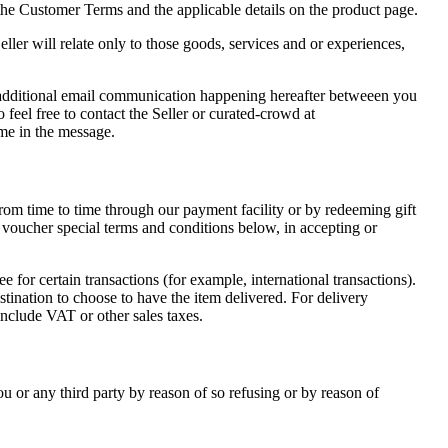
 the Customer Terms and the applicable details on the product page.
ler will relate only to those goods, services and or experiences,
ll additional email communication happening hereafter betweeen you
 feel free to contact the Seller or curated-crowd at
me in the message.
om time to time through our payment facility or by redeeming gift
t voucher special terms and conditions below, in accepting or
for certain transactions (for example, international transactions).
stination to choose to have the item delivered. For delivery
include VAT or other sales taxes.
ou or any third party by reason of so refusing or by reason of