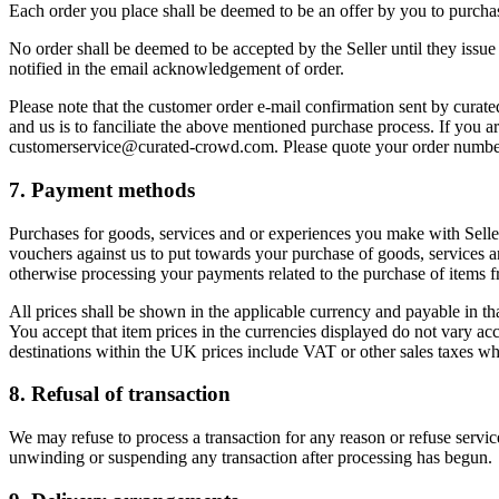
Each order you place shall be deemed to be an offer by you to purchase
No order shall be deemed to be accepted by the Seller until they issu
notified in the email acknowledgement of order.
Please note that the customer order e-mail confirmation sent by curat
and us is to fanciliate the above mentioned purchase process. If you ar
customerservice@curated-crowd.com. Please quote your order number, t
7. Payment methods
Purchases for goods, services and or experiences you make with Selle
vouchers against us to put towards your purchase of goods, services an
otherwise processing your payments related to the purchase of items fr
All prices shall be shown in the applicable currency and payable in th
You accept that item prices in the currencies displayed do not vary ac
destinations within the UK prices include VAT or other sales taxes whe
8. Refusal of transaction
We may refuse to process a transaction for any reason or refuse service
unwinding or suspending any transaction after processing has begun.