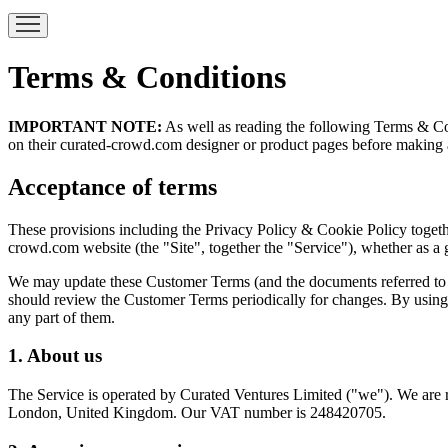
Terms & Conditions
IMPORTANT NOTE:
As well as reading the following Terms & Cond
on their curated-crowd.com designer or product pages before making 
Acceptance of terms
These provisions including the Privacy Policy & Cookie Policy togeth
crowd.com website (the "Site", together the "Service"), whether as a 
We may update these Customer Terms (and the documents referred to in
should review the Customer Terms periodically for changes. By using 
any part of them.
1. About us
The Service is operated by Curated Ventures Limited ("we"). We ar
London, United Kingdom. Our VAT number is 248420705.