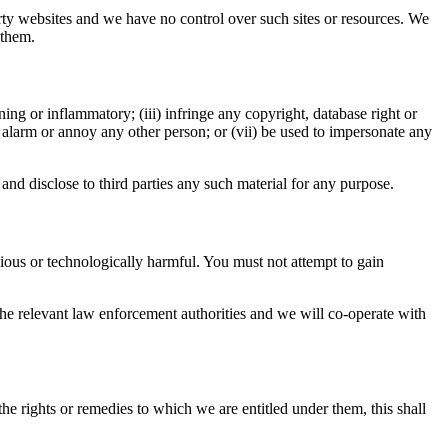
arty websites and we have no control over such sites or resources. We
 them.
ning or inflammatory; (iii) infringe any copyright, database right or
s, alarm or annoy any other person; or (vii) be used to impersonate any
and disclose to third parties any such material for any purpose.
ious or technologically harmful. You must not attempt to gain
e relevant law enforcement authorities and we will co-operate with
the rights or remedies to which we are entitled under them, this shall