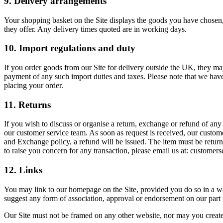
9. Delivery arrangements
Your shopping basket on the Site displays the goods you have chosen, 
they offer. Any delivery times quoted are in working days.
10. Import regulations and duty
If you order goods from our Site for delivery outside the UK, they may
payment of any such import duties and taxes. Please note that we have 
placing your order.
11. Returns
If you wish to discuss or organise a return, exchange or refund of any
our customer service team. As soon as request is received, our custom
and Exchange policy, a refund will be issued. The item must be returne
to raise you concern for any transaction, please email us at: custom
12. Links
You may link to our homepage on the Site, provided you do so in a way 
suggest any form of association, approval or endorsement on our part
Our Site must not be framed on any other website, nor may you create 