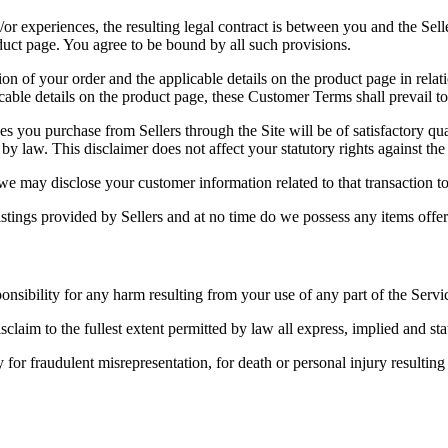
or experiences, the resulting legal contract is between you and the Sell
duct page. You agree to be bound by all such provisions.
 of your order and the applicable details on the product page in relation
ble details on the product page, these Customer Terms shall prevail to t
 you purchase from Sellers through the Site will be of satisfactory qua
by law. This disclaimer does not affect your statutory rights against the 
 may disclose your customer information related to that transaction to 
stings provided by Sellers and at no time do we possess any items offere
ponsibility for any harm resulting from your use of any part of the Servi
sclaim to the fullest extent permitted by law all express, implied and sta
y for fraudulent misrepresentation, for death or personal injury resulti