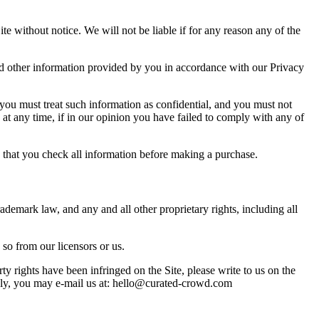
e without notice. We will not be liable if for any reason any of the
and other information provided by you in accordance with our Privacy
, you must treat such information as confidential, and you must not
, at any time, if in our opinion you have failed to comply with any of
re that you check all information before making a purchase.
 trademark law, and any and all other proprietary rights, including all
so from our licensors or us.
rty rights have been infringed on the Site, please write to us on the
ly, you may e-mail us at: hello@curated-crowd.com