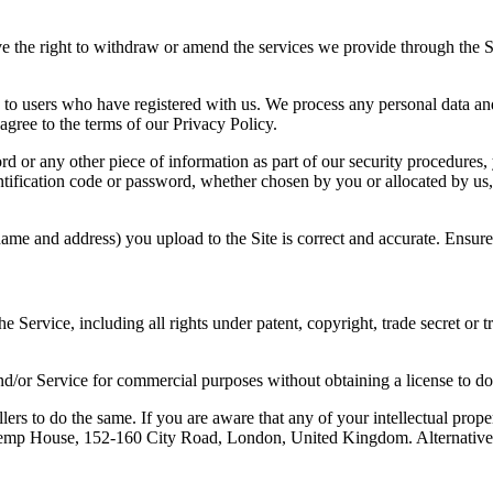
e the right to withdraw or amend the services we provide through the Sit
es, to users who have registered with us. We process any personal data 
agree to the terms of our Privacy Policy.
ord or any other piece of information as part of our security procedures
dentification code or password, whether chosen by you or allocated by us
r name and address) you upload to the Site is correct and accurate. Ensu
 the Service, including all rights under patent, copyright, trade secret or
nd/or Service for commercial purposes without obtaining a license to do 
lers to do the same. If you are aware that any of your intellectual prope
, Kemp House, 152-160 City Road, London, United Kingdom. Alternative