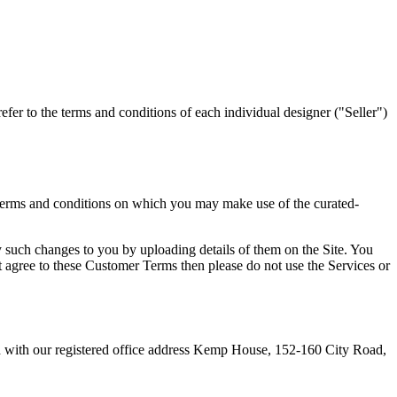
fer to the terms and conditions of each individual designer ("Seller")
e terms and conditions on which you may make use of the curated-
 such changes to you by uploading details of them on the Site. You
 agree to these Customer Terms then please do not use the Services or
 with our registered office address Kemp House, 152-160 City Road,