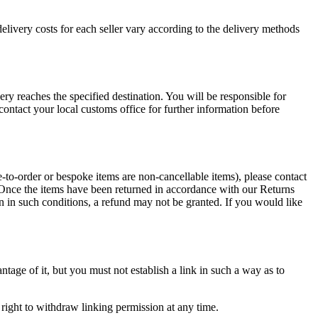
elivery costs for each seller vary according to the delivery methods
ry reaches the specified destination. You will be responsible for
ontact your local customs office for further information before
e-to-order or bespoke items are non-cancellable items), please contact
. Once the items have been returned in accordance with our Returns
rn in such conditions, a refund may not be granted. If you would like
tage of it, but you must not establish a link in such a way as to
right to withdraw linking permission at any time.