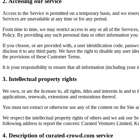
2. Accessing our service
Access to the Service is permitted on a temporary basis, and we reserv
Services are unavailable at any time or for any period.
From time to time, we may restrict access to any or all of the Servic
Policy. By providing any such personal data or other information you 
If you choose, or are provided with, a user identification code, passw
disclose it to any third party. We have the right to disable any user i
the provisions of these Customer Terms.
It is your responsibility to ensure that all information (including you
3. Intellectual property rights
We own, or are the licensee to, all rights, titles and interests in and to
applications, renewals, extensions and restorations thereof.
You must not extract or otherwise use any of the content on the Site a
We respect the intellectual property rights of others and we ask our Sel
following address to report the concern: Curated Ventures Limited
4. Description of curated-crowd.com service