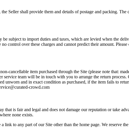
the Seller shall provide them and details of postage and packing. The d
 be subject to import duties and taxes, which are levied when the delive
no control over these charges and cannot predict their amount. Please c
 non-cancellable item purchased through the Site (please note that: mad
er service team will be in touch with you to arrange the return process
d unworn and in exact condition as purchased, if the item fails to retu
erservice@curated-crowd.com
that is fair and legal and does not damage our reputation or take advan
 where none exists.
a link to any part of our Site other than the home page. We reserve the 