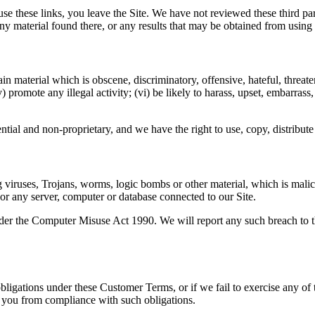
 use these links, you leave the Site. We have not reviewed these third p
ny material found there, or any results that may be obtained from using
in material which is obscene, discriminatory, offensive, hateful, threate
) promote any illegal activity; (vi) be likely to harass, upset, embarras
tial and non-proprietary, and we have the right to use, copy, distribute 
g viruses, Trojans, worms, logic bombs or other material, which is malic
 or any server, computer or database connected to our Site.
der the Computer Misuse Act 1990. We will report any such breach to th
 obligations under these Customer Terms, or if we fail to exercise any of 
ve you from compliance with such obligations.