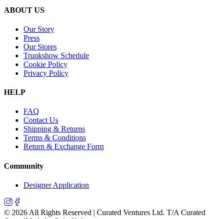
ABOUT US
Our Story
Press
Our Stores
Trunkshow Schedule
Cookie Policy
Privacy Policy
HELP
FAQ
Contact Us
Shipping & Returns
Terms & Conditions
Return & Exchange Form
Community
Designer Application
©
2026
All Rights Reserved | Curated Ventures Ltd. T/A Curated