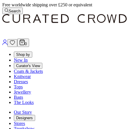
Free worldwide shipping over £250 or equivalent
Search
0
Shop by
New In
Curator's View
Coats & Jackets
Knitwear
Dresses
Tops
Jewellery
Bags
The Looks
Our Story
Designers
Stores
Trunkshow