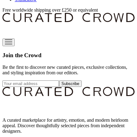
Free worldwide shipping over £250 or equivalent
Join the Crowd
Be the first to discover new curated pieces, exclusive collections,
and styling inspiration from our editors.
Subscribe
A curated marketplace for artistry, emotion, and modern heirloom
appeal. Discover thoughtfully selected pieces from independent
designers.