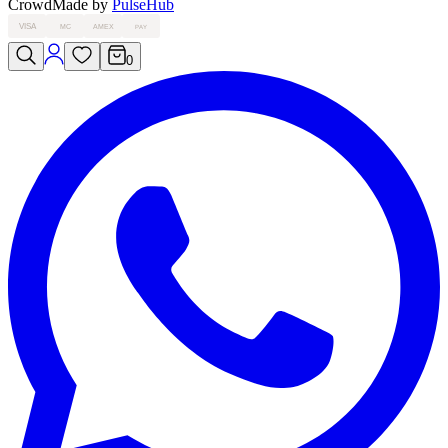
Crowd
Made by
PulseHub
VISA
MC
AMEX
PAY
0