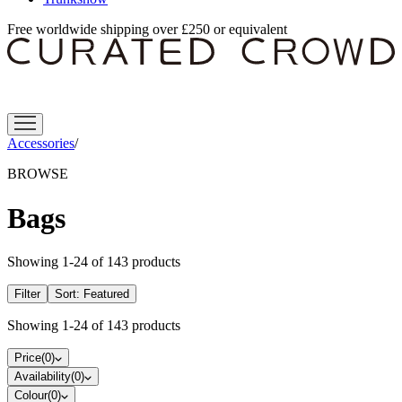
Free worldwide shipping over £250 or equivalent
Accessories
/
BROWSE
Bags
Showing
1
-
24
of
143
products
Filter
Sort:
Featured
Showing
1
-
24
of
143
products
Price
(
0
)
Availability
(
0
)
Colour
(
0
)