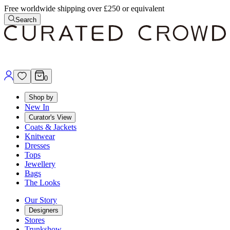
Free worldwide shipping over £250 or equivalent
Search
0
Shop by
New In
Curator's View
Coats & Jackets
Knitwear
Dresses
Tops
Jewellery
Bags
The Looks
Our Story
Designers
Stores
Trunkshow