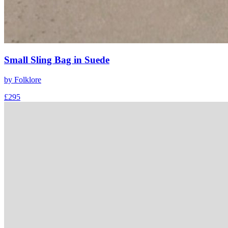
Small Sling Bag in Suede
by
Folklore
£295