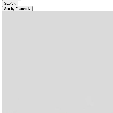
Size
(
0
)
Sort by:
Featured