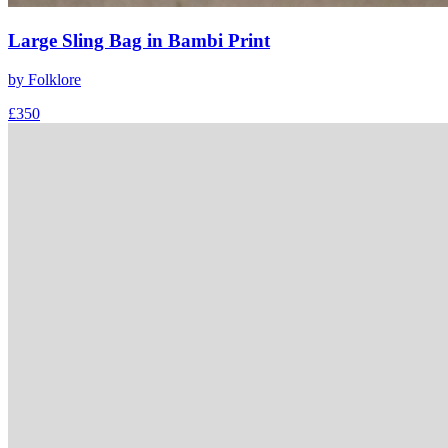
Large Sling Bag in Bambi Print
by
Folklore
£350