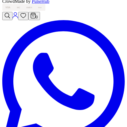
Crowd
Made by
PulseHub
VISA
MC
AMEX
PAY
0