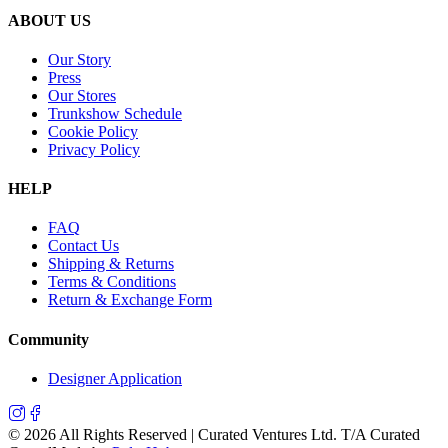
ABOUT US
Our Story
Press
Our Stores
Trunkshow Schedule
Cookie Policy
Privacy Policy
HELP
FAQ
Contact Us
Shipping & Returns
Terms & Conditions
Return & Exchange Form
Community
Designer Application
©
2026
All Rights Reserved | Curated Ventures Ltd. T/A Curated