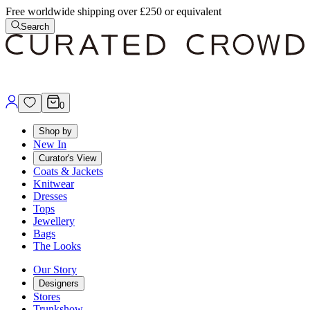
Free worldwide shipping over £250 or equivalent
Search
0
Shop by
New In
Curator's View
Coats & Jackets
Knitwear
Dresses
Tops
Jewellery
Bags
The Looks
Our Story
Designers
Stores
Trunkshow