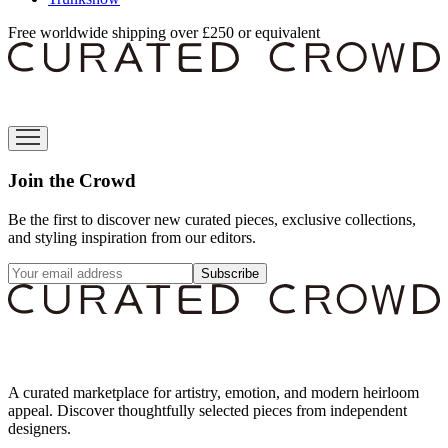
Free worldwide shipping over £250 or equivalent
Join the Crowd
Be the first to discover new curated pieces, exclusive collections,
and styling inspiration from our editors.
Subscribe
A curated marketplace for artistry, emotion, and modern heirloom
appeal. Discover thoughtfully selected pieces from independent
designers.