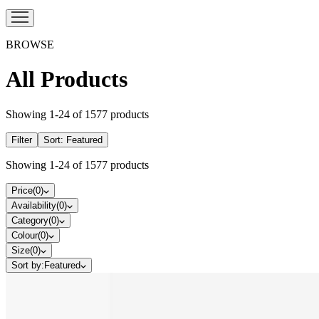
BROWSE
All Products
Showing
1
-
24
of
1577
products
Filter
Sort:
Featured
Showing
1
-
24
of
1577
products
Price
(
0
)
Availability
(
0
)
Category
(
0
)
Colour
(
0
)
Size
(
0
)
Sort by:
Featured