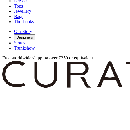
Dresses
Tops
Jewellery
Bags
The Looks
Our Story
Designers
Stores
Trunkshow
Free worldwide shipping over £250 or equivalent