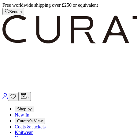
Free worldwide shipping over £250 or equivalent
Search
0
Shop by
New In
Curator's View
Coats & Jackets
Knitwear