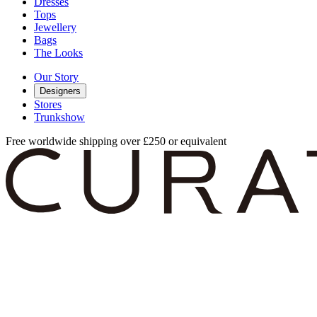
Dresses
Tops
Jewellery
Bags
The Looks
Our Story
Designers
Stores
Trunkshow
Free worldwide shipping over £250 or equivalent