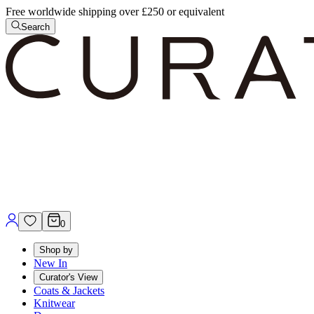
Free worldwide shipping over £250 or equivalent
Search
0
Shop by
New In
Curator's View
Coats & Jackets
Knitwear