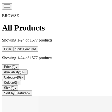
BROWSE
All Products
Showing
1
-
24
of
1577
products
Filter
Sort:
Featured
Showing
1
-
24
of
1577
products
Price
(
0
)
Availability
(
0
)
Category
(
0
)
Colour
(
0
)
Size
(
0
)
Sort by:
Featured