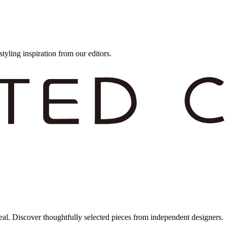
styling inspiration from our editors.
eal. Discover thoughtfully selected pieces from independent designers.