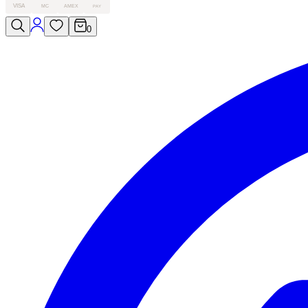
VISA
MC
AMEX
PAY
0