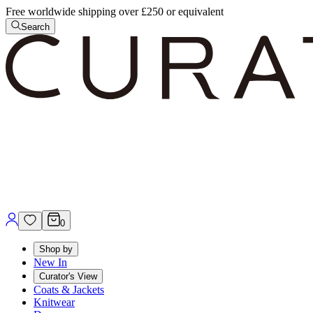
Free worldwide shipping over £250 or equivalent
Search
0
Shop by
New In
Curator's View
Coats & Jackets
Knitwear