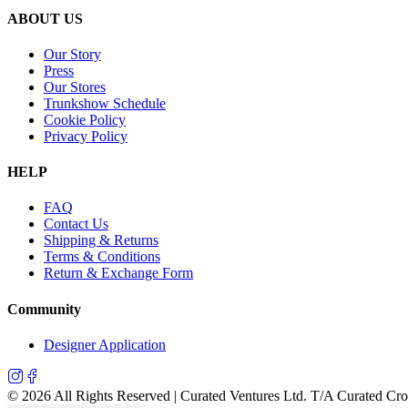
ABOUT US
Our Story
Press
Our Stores
Trunkshow Schedule
Cookie Policy
Privacy Policy
HELP
FAQ
Contact Us
Shipping & Returns
Terms & Conditions
Return & Exchange Form
Community
Designer Application
©
2026
All Rights Reserved | Curated Ventures Ltd. T/A Curated Cr