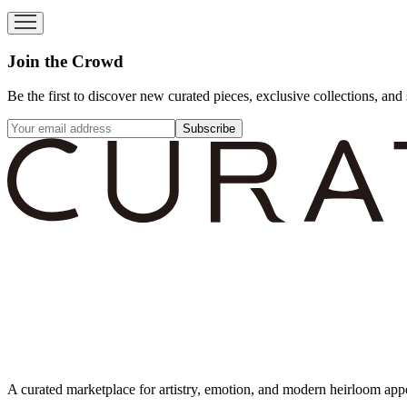
Join the Crowd
Be the first to discover new curated pieces, exclusive collections, and 
Subscribe
A curated marketplace for artistry, emotion, and modern heirloom app