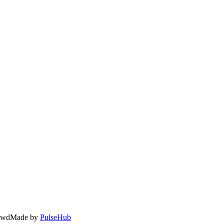
owd
Made by
PulseHub