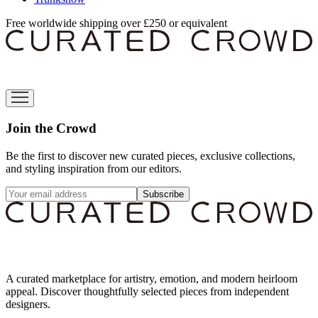
Free worldwide shipping over £250 or equivalent
Join the Crowd
Be the first to discover new curated pieces, exclusive collections,
and styling inspiration from our editors.
Subscribe
A curated marketplace for artistry, emotion, and modern heirloom
appeal. Discover thoughtfully selected pieces from independent
designers.