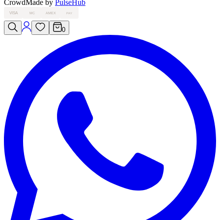
Crowd
Made by
PulseHub
VISA
MC
AMEX
PAY
0