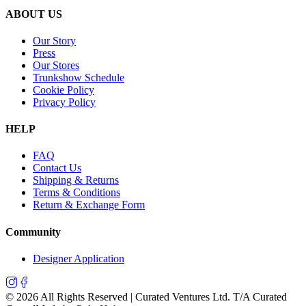
ABOUT US
Our Story
Press
Our Stores
Trunkshow Schedule
Cookie Policy
Privacy Policy
HELP
FAQ
Contact Us
Shipping & Returns
Terms & Conditions
Return & Exchange Form
Community
Designer Application
©
2026
All Rights Reserved | Curated Ventures Ltd. T/A Curated