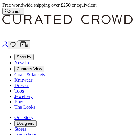
Free worldwide shipping over £250 or equivalent
Search
0
Shop by
New In
Curator's View
Coats & Jackets
Knitwear
Dresses
Tops
Jewellery
Bags
The Looks
Our Story
Designers
Stores
Trunkshow