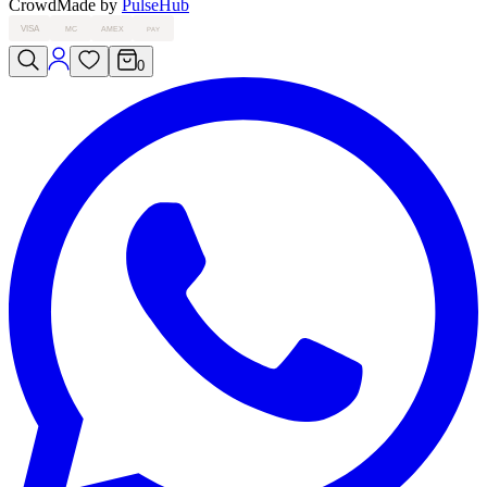
Crowd
Made by
PulseHub
VISA
MC
AMEX
PAY
0