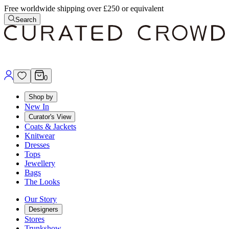
Free worldwide shipping over £250 or equivalent
Search
0
Shop by
New In
Curator's View
Coats & Jackets
Knitwear
Dresses
Tops
Jewellery
Bags
The Looks
Our Story
Designers
Stores
Trunkshow