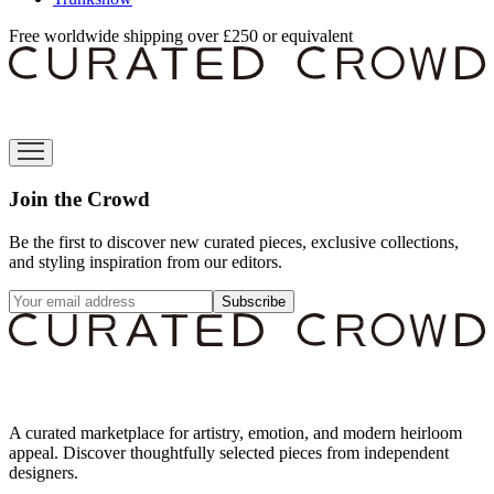
Free worldwide shipping over £250 or equivalent
Join the Crowd
Be the first to discover new curated pieces, exclusive collections,
and styling inspiration from our editors.
Subscribe
A curated marketplace for artistry, emotion, and modern heirloom
appeal. Discover thoughtfully selected pieces from independent
designers.