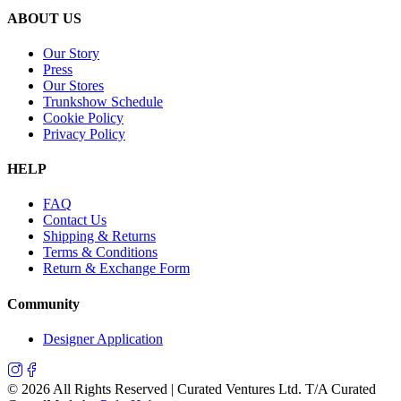
ABOUT US
Our Story
Press
Our Stores
Trunkshow Schedule
Cookie Policy
Privacy Policy
HELP
FAQ
Contact Us
Shipping & Returns
Terms & Conditions
Return & Exchange Form
Community
Designer Application
©
2026
All Rights Reserved | Curated Ventures Ltd. T/A Curated