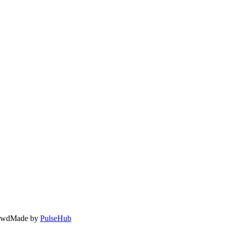
owd
Made by
PulseHub