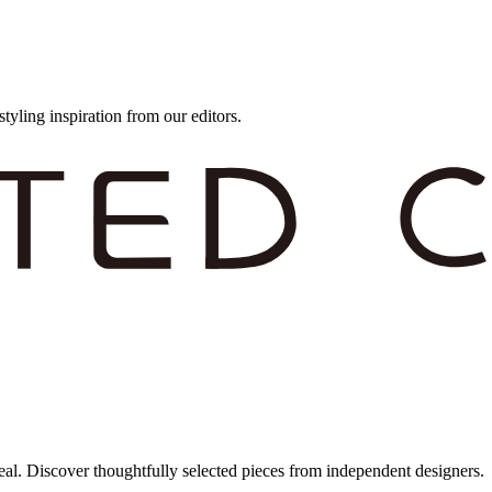
styling inspiration from our editors.
eal. Discover thoughtfully selected pieces from independent designers.