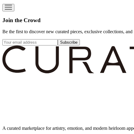
Join the Crowd
Be the first to discover new curated pieces, exclusive collections, and 
Subscribe
A curated marketplace for artistry, emotion, and modern heirloom app