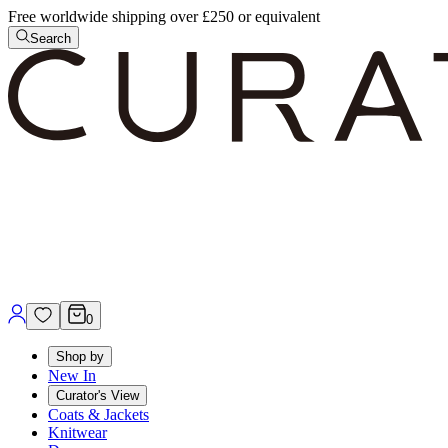
Free worldwide shipping over £250 or equivalent
Search
0
Shop by
New In
Curator's View
Coats & Jackets
Knitwear