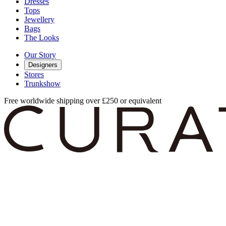
Dresses
Tops
Jewellery
Bags
The Looks
Our Story
Designers
Stores
Trunkshow
Free worldwide shipping over £250 or equivalent