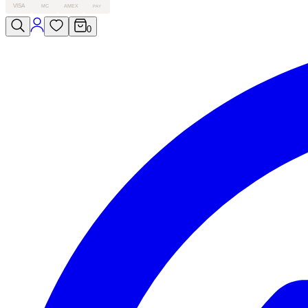
VISA
MC
AMEX
PAY
0