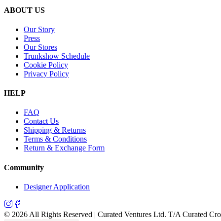
ABOUT US
Our Story
Press
Our Stores
Trunkshow Schedule
Cookie Policy
Privacy Policy
HELP
FAQ
Contact Us
Shipping & Returns
Terms & Conditions
Return & Exchange Form
Community
Designer Application
©
2026
All Rights Reserved | Curated Ventures Ltd. T/A Curated Cr