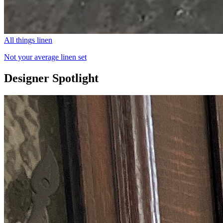
All things linen
Not your average linen set
Designer Spotlight