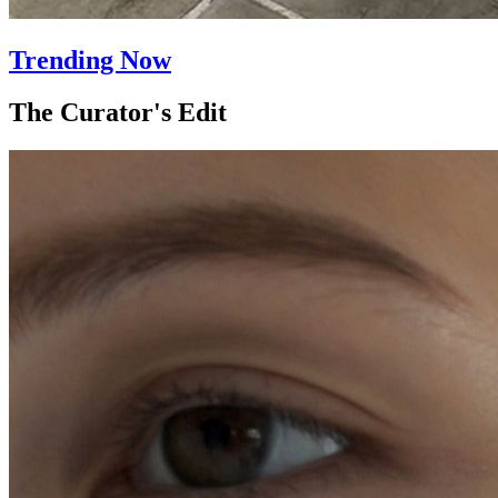
Trending Now
The Curator's Edit