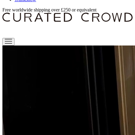
Free worldwide shipping over £250 or equivalent