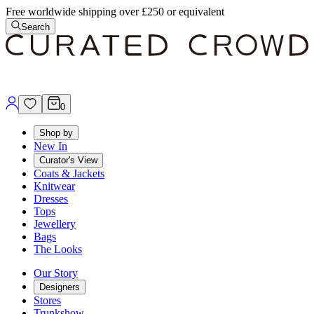
Free worldwide shipping over £250 or equivalent
Search
0
Shop by
New In
Curator's View
Coats & Jackets
Knitwear
Dresses
Tops
Jewellery
Bags
The Looks
Our Story
Designers
Stores
Trunkshow