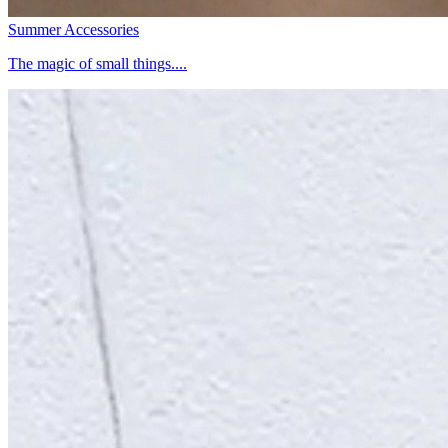
Summer Accessories
The magic of small things....