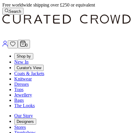
Free worldwide shipping over £250 or equivalent
Search
0
Shop by
New In
Curator's View
Coats & Jackets
Knitwear
Dresses
Tops
Jewellery
Bags
The Looks
Our Story
Designers
Stores
Trunkshow