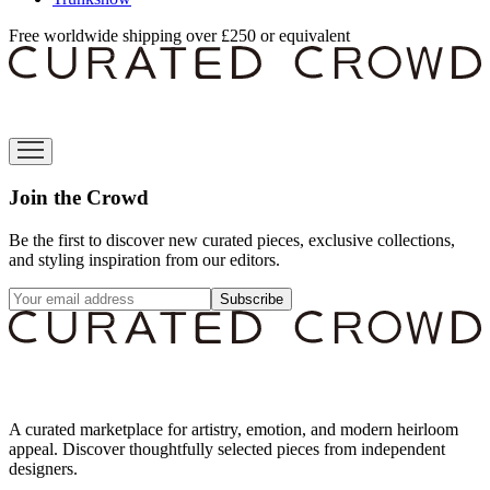
Free worldwide shipping over £250 or equivalent
Join the Crowd
Be the first to discover new curated pieces, exclusive collections,
and styling inspiration from our editors.
Subscribe
A curated marketplace for artistry, emotion, and modern heirloom
appeal. Discover thoughtfully selected pieces from independent
designers.