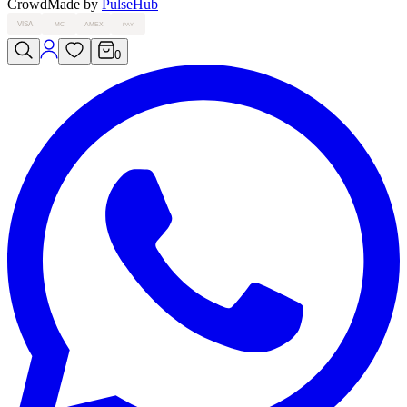
Crowd
Made by
PulseHub
VISA
MC
AMEX
PAY
0