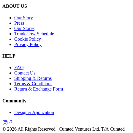
ABOUT US
Our Story
Press
Our Stores
Trunkshow Schedule
Cookie Policy
Privacy Policy
HELP
FAQ
Contact Us
Shipping & Returns
Terms & Conditions
Return & Exchange Form
Community
Designer Application
©
2026
All Rights Reserved | Curated Ventures Ltd. T/A Curated