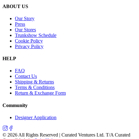
ABOUT US
Our Story
Press
Our Stores
Trunkshow Schedule
Cookie Policy
Privacy Policy
HELP
FAQ
Contact Us
Shipping & Returns
Terms & Conditions
Return & Exchange Form
Community
Designer Application
©
2026
All Rights Reserved | Curated Ventures Ltd. T/A Curated