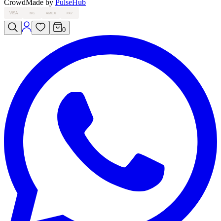
Crowd
Made by
PulseHub
VISA
MC
AMEX
PAY
0