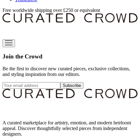
Free worldwide shipping over £250 or equivalent
Join the Crowd
Be the first to discover new curated pieces, exclusive collections,
and styling inspiration from our editors.
Subscribe
A curated marketplace for artistry, emotion, and modern heirloom
appeal. Discover thoughtfully selected pieces from independent
designers.