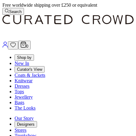
Free worldwide shipping over £250 or equivalent
Search
0
Shop by
New In
Curator's View
Coats & Jackets
Knitwear
Dresses
Tops
Jewellery
Bags
The Looks
Our Story
Designers
Stores
Trunkshow