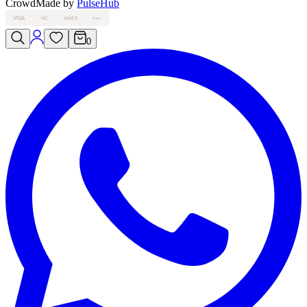
Crowd
Made by
PulseHub
VISA
MC
AMEX
PAY
0