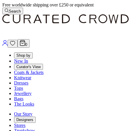
Free worldwide shipping over £250 or equivalent
Search
0
Shop by
New In
Curator's View
Coats & Jackets
Knitwear
Dresses
Tops
Jewellery
Bags
The Looks
Our Story
Designers
Stores
Trunkshow