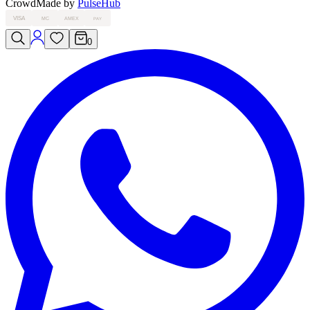
Crowd
Made by
PulseHub
VISA
MC
AMEX
PAY
0