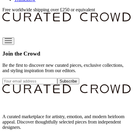
Free worldwide shipping over £250 or equivalent
Join the Crowd
Be the first to discover new curated pieces, exclusive collections,
and styling inspiration from our editors.
Subscribe
A curated marketplace for artistry, emotion, and modern heirloom
appeal. Discover thoughtfully selected pieces from independent
designers.