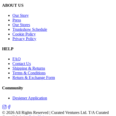
ABOUT US
Our Story
Press
Our Stores
Trunkshow Schedule
Cookie Policy
Privacy Policy
HELP
FAQ
Contact Us
Shipping & Returns
Terms & Conditions
Return & Exchange Form
Community
Designer Application
©
2026
All Rights Reserved | Curated Ventures Ltd. T/A Curated