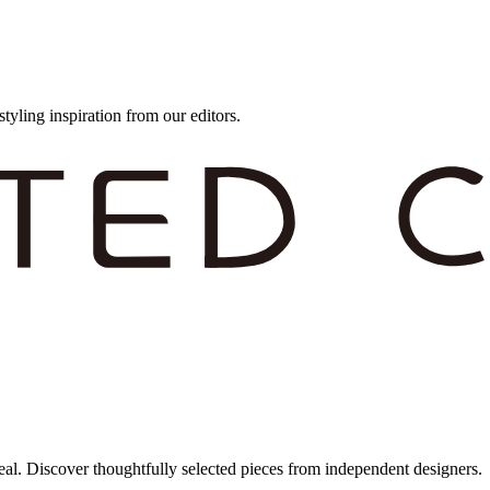
styling inspiration from our editors.
eal. Discover thoughtfully selected pieces from independent designers.