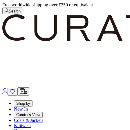
Free worldwide shipping over £250 or equivalent
Search
0
Shop by
New In
Curator's View
Coats & Jackets
Knitwear