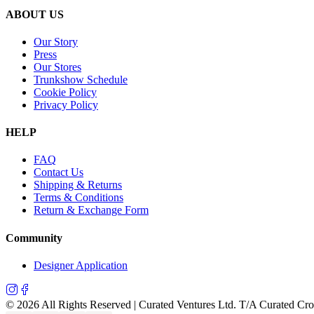
ABOUT US
Our Story
Press
Our Stores
Trunkshow Schedule
Cookie Policy
Privacy Policy
HELP
FAQ
Contact Us
Shipping & Returns
Terms & Conditions
Return & Exchange Form
Community
Designer Application
©
2026
All Rights Reserved | Curated Ventures Ltd. T/A Curated Cr