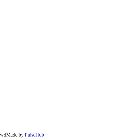
owd
Made by
PulseHub