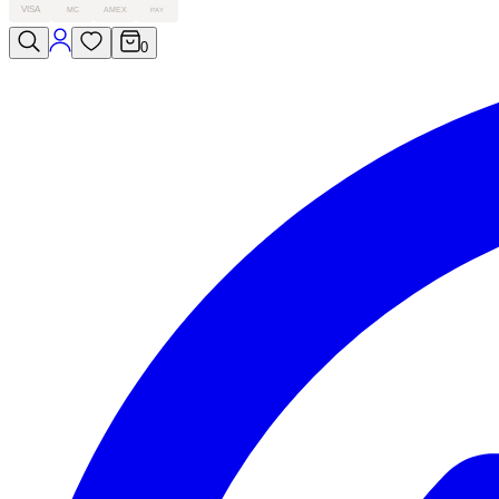
VISA
MC
AMEX
PAY
0