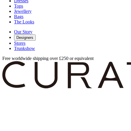
Dresses
Tops
Jewellery
Bags
The Looks
Our Story
Designers
Stores
Trunkshow
Free worldwide shipping over £250 or equivalent