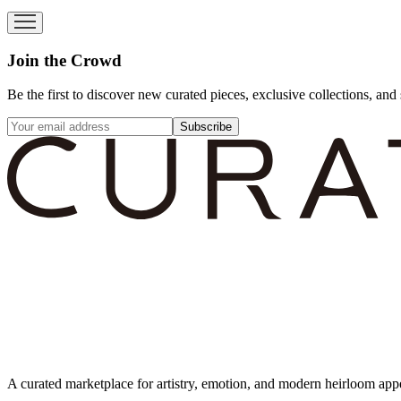
Join the Crowd
Be the first to discover new curated pieces, exclusive collections, and 
Subscribe
A curated marketplace for artistry, emotion, and modern heirloom app