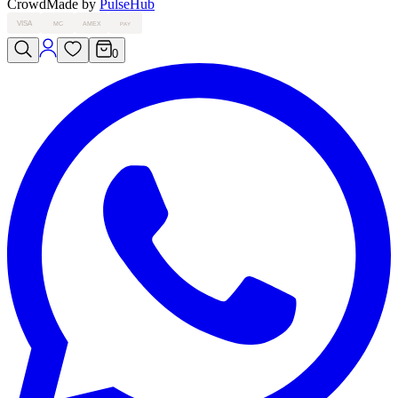
Crowd
Made by
PulseHub
VISA
MC
AMEX
PAY
0