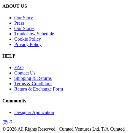
ABOUT US
Our Story
Press
Our Stores
Trunkshow Schedule
Cookie Policy
Privacy Policy
HELP
FAQ
Contact Us
Shipping & Returns
Terms & Conditions
Return & Exchange Form
Community
Designer Application
©
2026
All Rights Reserved | Curated Ventures Ltd. T/A Curated