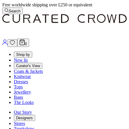
Free worldwide shipping over £250 or equivalent
Search
0
Shop by
New In
Curator's View
Coats & Jackets
Knitwear
Dresses
Tops
Jewellery
Bags
The Looks
Our Story
Designers
Stores
Trunkshow