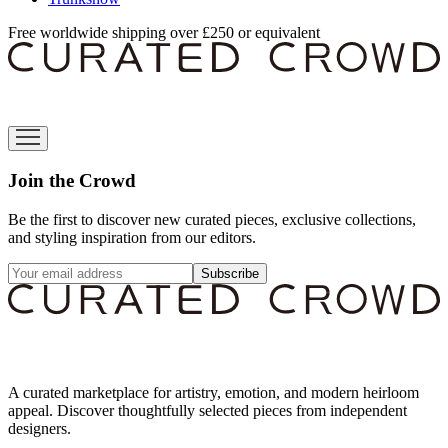
Free worldwide shipping over £250 or equivalent
Join the Crowd
Be the first to discover new curated pieces, exclusive collections,
and styling inspiration from our editors.
Subscribe
A curated marketplace for artistry, emotion, and modern heirloom
appeal. Discover thoughtfully selected pieces from independent
designers.