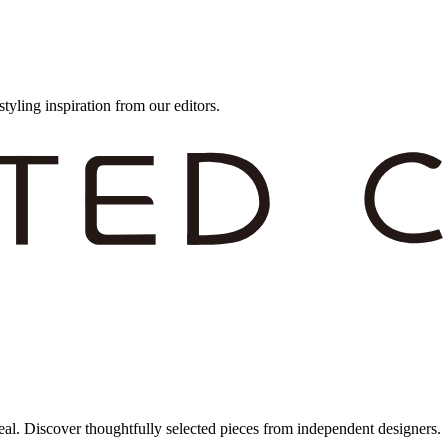
styling inspiration from our editors.
eal. Discover thoughtfully selected pieces from independent designers.