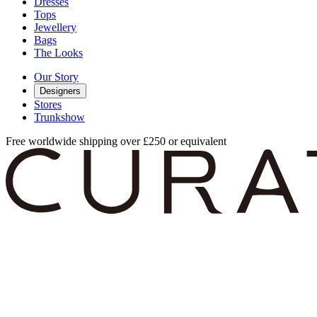
Dresses
Tops
Jewellery
Bags
The Looks
Our Story
Designers
Stores
Trunkshow
Free worldwide shipping over £250 or equivalent