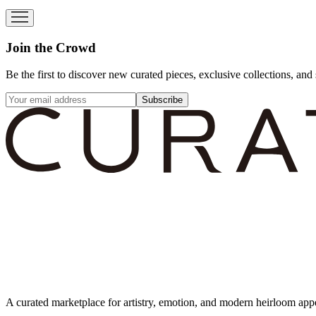
Join the Crowd
Be the first to discover new curated pieces, exclusive collections, and 
Subscribe
A curated marketplace for artistry, emotion, and modern heirloom app