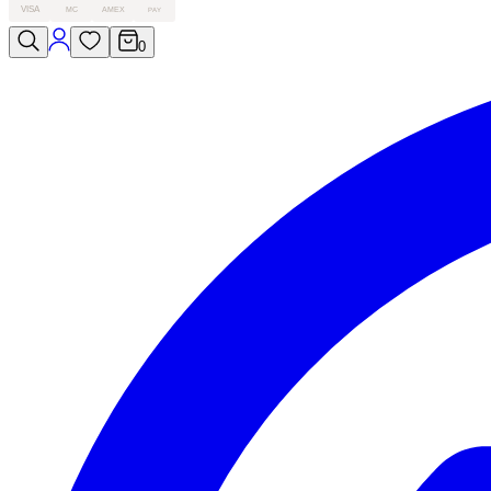
VISA
MC
AMEX
PAY
0