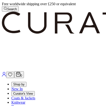
Free worldwide shipping over £250 or equivalent
Search
0
Shop by
New In
Curator's View
Coats & Jackets
Knitwear