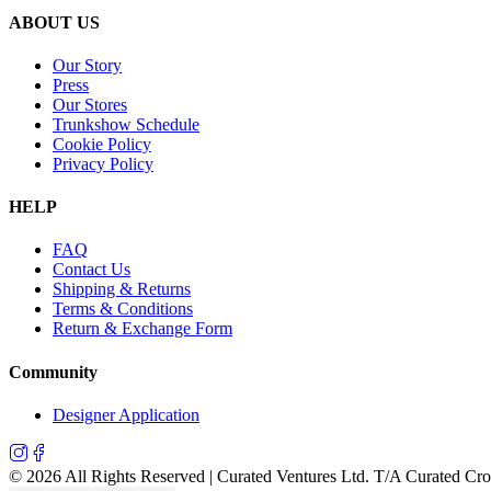
ABOUT US
Our Story
Press
Our Stores
Trunkshow Schedule
Cookie Policy
Privacy Policy
HELP
FAQ
Contact Us
Shipping & Returns
Terms & Conditions
Return & Exchange Form
Community
Designer Application
©
2026
All Rights Reserved | Curated Ventures Ltd. T/A Curated Cr