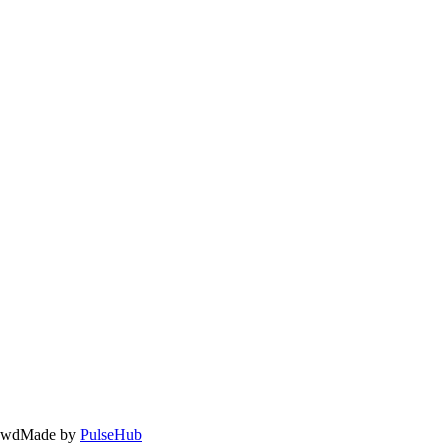
owd
Made by
PulseHub