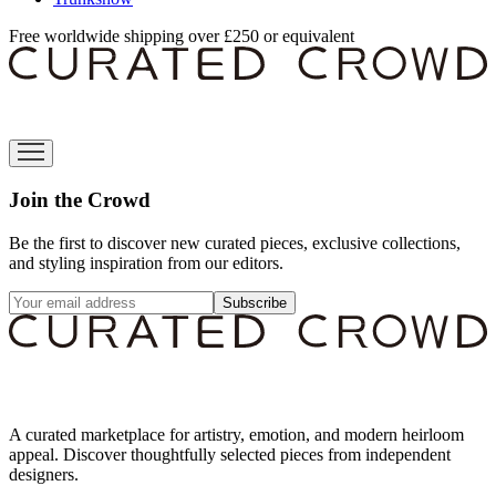
Free worldwide shipping over £250 or equivalent
Join the Crowd
Be the first to discover new curated pieces, exclusive collections,
and styling inspiration from our editors.
Subscribe
A curated marketplace for artistry, emotion, and modern heirloom
appeal. Discover thoughtfully selected pieces from independent
designers.