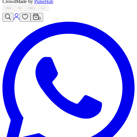
Crowd
Made by
PulseHub
VISA
MC
AMEX
PAY
0