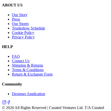
ABOUT US
Our Story
Press
Our Stores
Trunkshow Schedule
Cookie Policy
Privacy Policy
HELP
FAQ
Contact Us
Shipping & Returns
Terms & Conditions
Return & Exchange Form
Community
Designer Application
©
2026
All Rights Reserved | Curated Ventures Ltd. T/A Curated