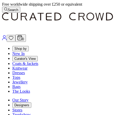
Free worldwide shipping over £250 or equivalent
Search
0
Shop by
New In
Curator's View
Coats & Jackets
Knitwear
Dresses
Tops
Jewellery
Bags
The Looks
Our Story
Designers
Stores
Trunkshow