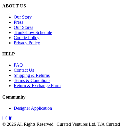
ABOUT US
Our Story
Press
Our Stores
Trunkshow Schedule
Cookie Policy
Privacy Policy
HELP
FAQ
Contact Us
Shipping & Returns
Terms & Conditions
Return & Exchange Form
Community
Designer Application
©
2026
All Rights Reserved | Curated Ventures Ltd. T/A Curated