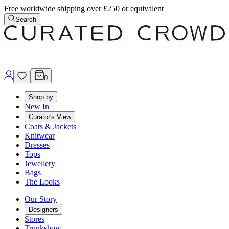
Free worldwide shipping over £250 or equivalent
Search
0
Shop by
New In
Curator's View
Coats & Jackets
Knitwear
Dresses
Tops
Jewellery
Bags
The Looks
Our Story
Designers
Stores
Trunkshow