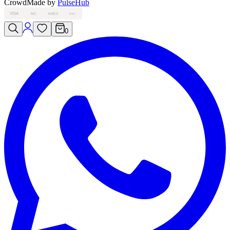
Crowd
Made by
PulseHub
VISA
MC
AMEX
PAY
0