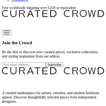
Free worldwide shipping over £250 or equivalent
Join the Crowd
Be the first to discover new curated pieces, exclusive collections,
and styling inspiration from our editors.
Subscribe
A curated marketplace for artistry, emotion, and modern heirloom
appeal. Discover thoughtfully selected pieces from independent
designers.