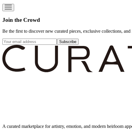
Join the Crowd
Be the first to discover new curated pieces, exclusive collections, and 
Subscribe
A curated marketplace for artistry, emotion, and modern heirloom app