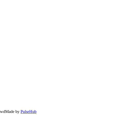
owd
Made by
PulseHub