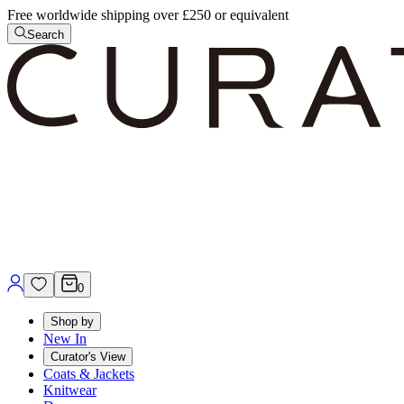
Free worldwide shipping over £250 or equivalent
Search
0
Shop by
New In
Curator's View
Coats & Jackets
Knitwear