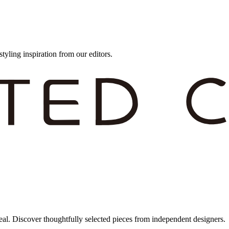
styling inspiration from our editors.
eal. Discover thoughtfully selected pieces from independent designers.