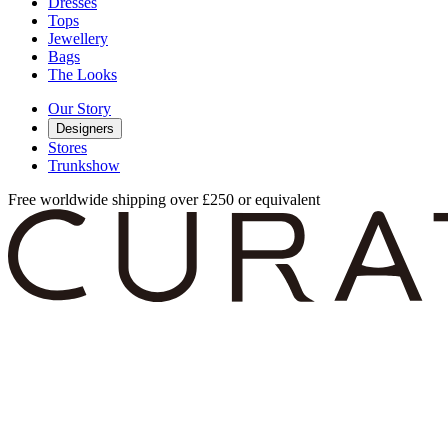
Dresses
Tops
Jewellery
Bags
The Looks
Our Story
Designers
Stores
Trunkshow
Free worldwide shipping over £250 or equivalent