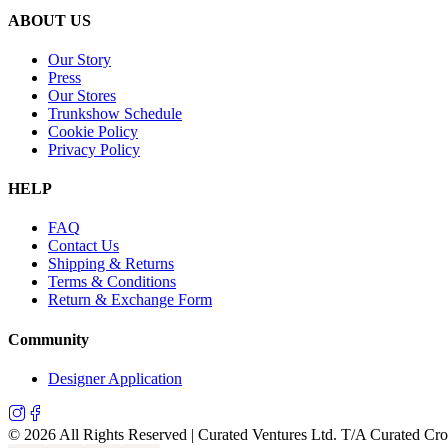
ABOUT US
Our Story
Press
Our Stores
Trunkshow Schedule
Cookie Policy
Privacy Policy
HELP
FAQ
Contact Us
Shipping & Returns
Terms & Conditions
Return & Exchange Form
Community
Designer Application
©
2026
All Rights Reserved | Curated Ventures Ltd. T/A Curated Cr