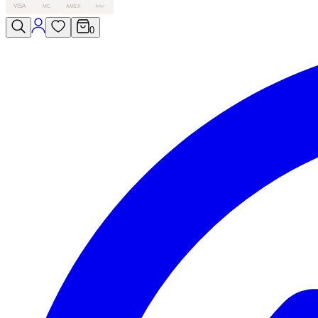
VISA
MC
AMEX
PAY
0