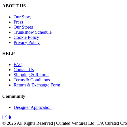
ABOUT US
Our Story
Press
Our Stores
Trunkshow Schedule
Cookie Policy
Privacy Policy
HELP
FAQ
Contact Us
Shipping & Returns
Terms & Conditions
Return & Exchange Form
Community
Designer Application
©
2026
All Rights Reserved | Curated Ventures Ltd. T/A Curated Cr