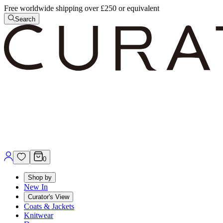
Free worldwide shipping over £250 or equivalent
Search
0
Shop by
New In
Curator's View
Coats & Jackets
Knitwear