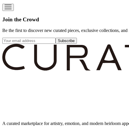
Join the Crowd
Be the first to discover new curated pieces, exclusive collections, and 
Subscribe
A curated marketplace for artistry, emotion, and modern heirloom app