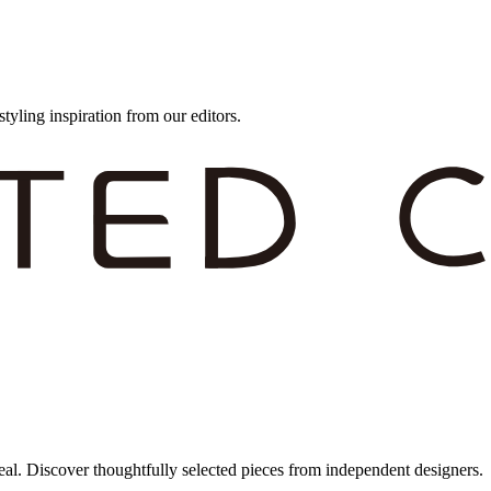
styling inspiration from our editors.
eal. Discover thoughtfully selected pieces from independent designers.