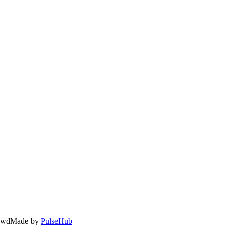
owd
Made by
PulseHub