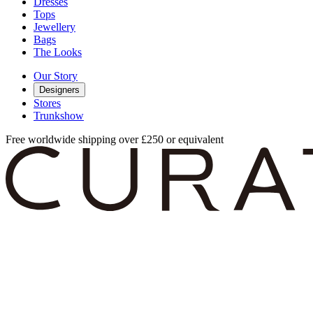
Dresses
Tops
Jewellery
Bags
The Looks
Our Story
Designers
Stores
Trunkshow
Free worldwide shipping over £250 or equivalent