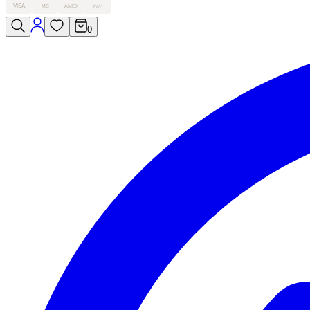
VISA
MC
AMEX
PAY
0