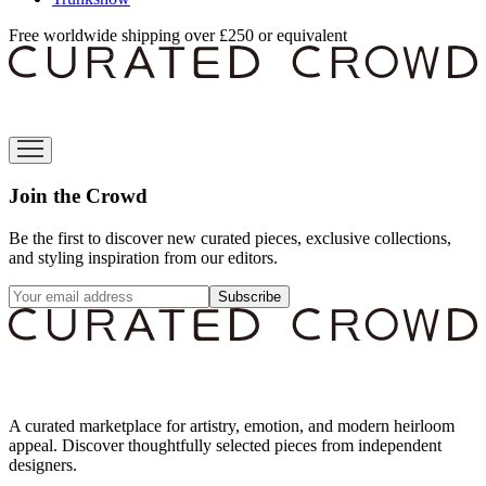
Free worldwide shipping over £250 or equivalent
Join the Crowd
Be the first to discover new curated pieces, exclusive collections,
and styling inspiration from our editors.
Subscribe
A curated marketplace for artistry, emotion, and modern heirloom
appeal. Discover thoughtfully selected pieces from independent
designers.