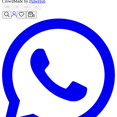
Crowd
Made by
PulseHub
VISA
MC
AMEX
PAY
0