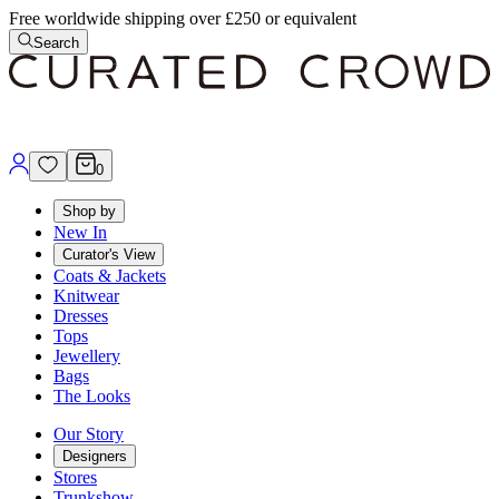
Free worldwide shipping over £250 or equivalent
Search
0
Shop by
New In
Curator's View
Coats & Jackets
Knitwear
Dresses
Tops
Jewellery
Bags
The Looks
Our Story
Designers
Stores
Trunkshow