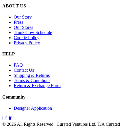
ABOUT US
Our Story
Press
Our Stores
Trunkshow Schedule
Cookie Policy
Privacy Policy
HELP
FAQ
Contact Us
Shipping & Returns
Terms & Conditions
Return & Exchange Form
Community
Designer Application
©
2026
All Rights Reserved | Curated Ventures Ltd. T/A Curated