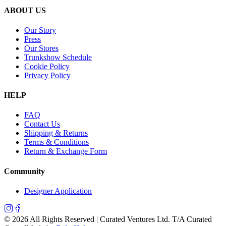
ABOUT US
Our Story
Press
Our Stores
Trunkshow Schedule
Cookie Policy
Privacy Policy
HELP
FAQ
Contact Us
Shipping & Returns
Terms & Conditions
Return & Exchange Form
Community
Designer Application
©
2026
All Rights Reserved | Curated Ventures Ltd. T/A Curated