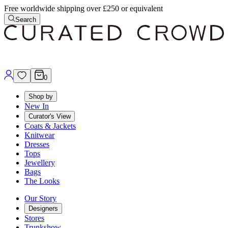
Free worldwide shipping over £250 or equivalent
Search
0
Shop by
New In
Curator's View
Coats & Jackets
Knitwear
Dresses
Tops
Jewellery
Bags
The Looks
Our Story
Designers
Stores
Trunkshow