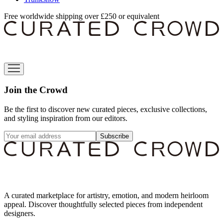
Free worldwide shipping over £250 or equivalent
Join the Crowd
Be the first to discover new curated pieces, exclusive collections,
and styling inspiration from our editors.
Subscribe
A curated marketplace for artistry, emotion, and modern heirloom
appeal. Discover thoughtfully selected pieces from independent
designers.