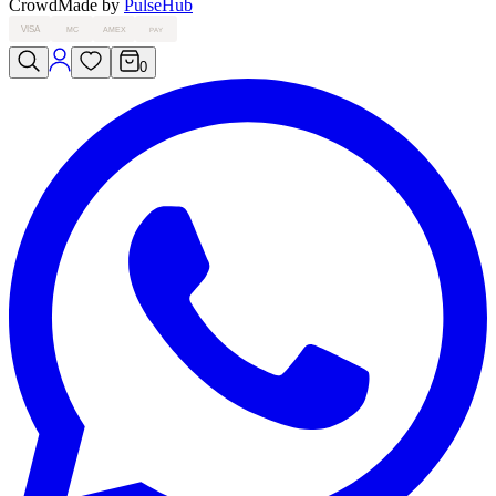
Crowd
Made by
PulseHub
VISA
MC
AMEX
PAY
0