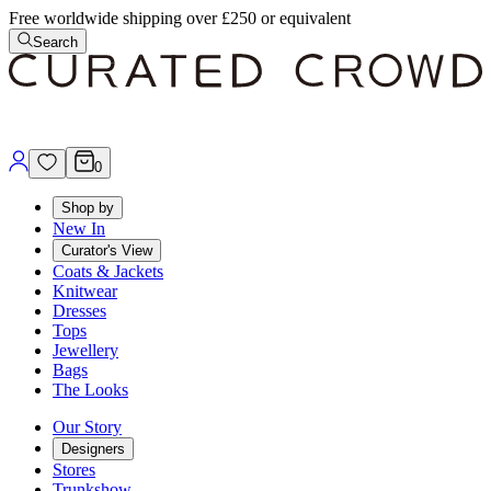
Free worldwide shipping over £250 or equivalent
Search
0
Shop by
New In
Curator's View
Coats & Jackets
Knitwear
Dresses
Tops
Jewellery
Bags
The Looks
Our Story
Designers
Stores
Trunkshow