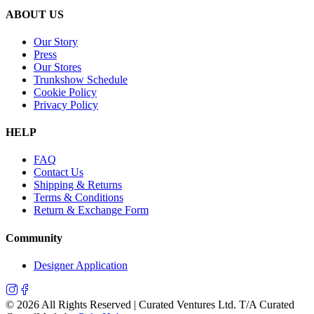
ABOUT US
Our Story
Press
Our Stores
Trunkshow Schedule
Cookie Policy
Privacy Policy
HELP
FAQ
Contact Us
Shipping & Returns
Terms & Conditions
Return & Exchange Form
Community
Designer Application
©
2026
All Rights Reserved | Curated Ventures Ltd. T/A Curated