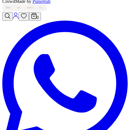
Crowd
Made by
PulseHub
VISA
MC
AMEX
PAY
0