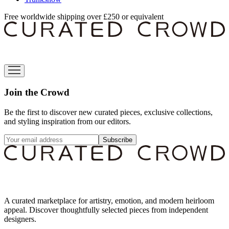
Free worldwide shipping over £250 or equivalent
Join the Crowd
Be the first to discover new curated pieces, exclusive collections,
and styling inspiration from our editors.
Subscribe
A curated marketplace for artistry, emotion, and modern heirloom
appeal. Discover thoughtfully selected pieces from independent
designers.