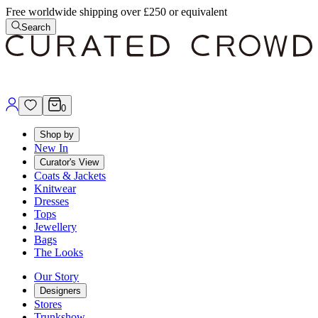
Free worldwide shipping over £250 or equivalent
Search
0
Shop by
New In
Curator's View
Coats & Jackets
Knitwear
Dresses
Tops
Jewellery
Bags
The Looks
Our Story
Designers
Stores
Trunkshow