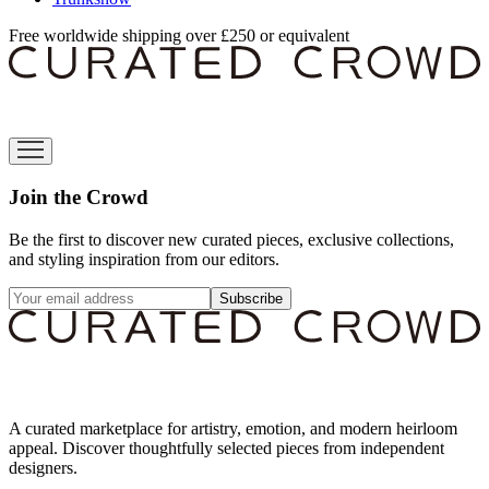
Free worldwide shipping over £250 or equivalent
Join the Crowd
Be the first to discover new curated pieces, exclusive collections,
and styling inspiration from our editors.
Subscribe
A curated marketplace for artistry, emotion, and modern heirloom
appeal. Discover thoughtfully selected pieces from independent
designers.