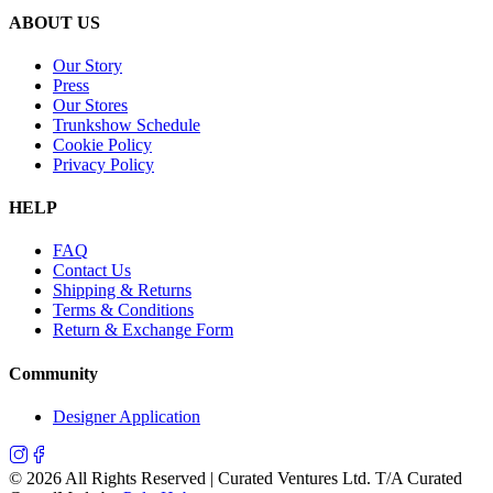
ABOUT US
Our Story
Press
Our Stores
Trunkshow Schedule
Cookie Policy
Privacy Policy
HELP
FAQ
Contact Us
Shipping & Returns
Terms & Conditions
Return & Exchange Form
Community
Designer Application
©
2026
All Rights Reserved | Curated Ventures Ltd. T/A Curated