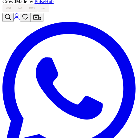
Crowd
Made by
PulseHub
VISA
MC
AMEX
PAY
0