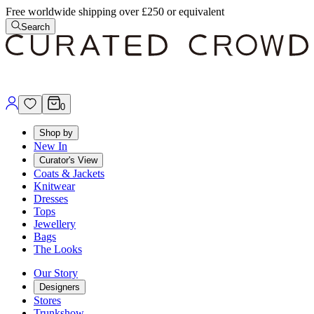
Free worldwide shipping over £250 or equivalent
Search
0
Shop by
New In
Curator's View
Coats & Jackets
Knitwear
Dresses
Tops
Jewellery
Bags
The Looks
Our Story
Designers
Stores
Trunkshow