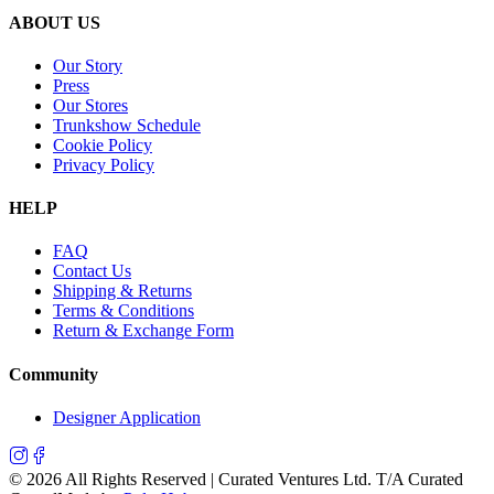
ABOUT US
Our Story
Press
Our Stores
Trunkshow Schedule
Cookie Policy
Privacy Policy
HELP
FAQ
Contact Us
Shipping & Returns
Terms & Conditions
Return & Exchange Form
Community
Designer Application
©
2026
All Rights Reserved | Curated Ventures Ltd. T/A Curated