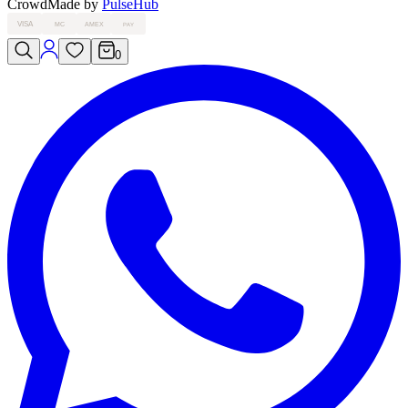
Crowd
Made by
PulseHub
VISA
MC
AMEX
PAY
0