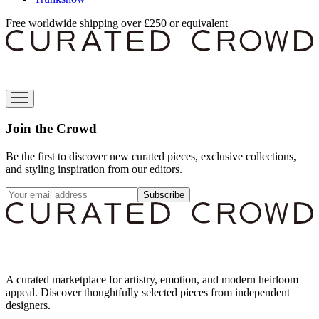
Free worldwide shipping over £250 or equivalent
Join the Crowd
Be the first to discover new curated pieces, exclusive collections,
and styling inspiration from our editors.
Subscribe
A curated marketplace for artistry, emotion, and modern heirloom
appeal. Discover thoughtfully selected pieces from independent
designers.