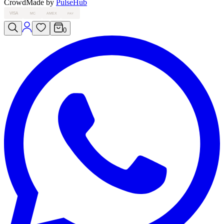
Crowd
Made by
PulseHub
VISA
MC
AMEX
PAY
0