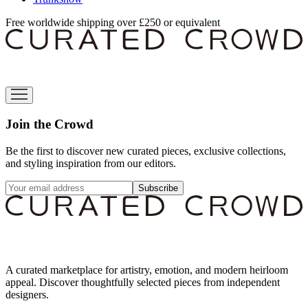
Free worldwide shipping over £250 or equivalent
Join the Crowd
Be the first to discover new curated pieces, exclusive collections,
and styling inspiration from our editors.
Subscribe
A curated marketplace for artistry, emotion, and modern heirloom
appeal. Discover thoughtfully selected pieces from independent
designers.