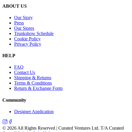
ABOUT US
Our Story
Press
Our Stores
Trunkshow Schedule
Cookie Policy
Privacy Policy
HELP
FAQ
Contact Us
Shipping & Returns
Terms & Conditions
Return & Exchange Form
Community
Designer Application
©
2026
All Rights Reserved | Curated Ventures Ltd. T/A Curated