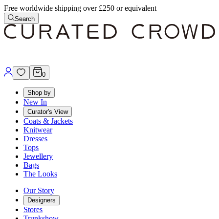
Free worldwide shipping over £250 or equivalent
Search
0
Shop by
New In
Curator's View
Coats & Jackets
Knitwear
Dresses
Tops
Jewellery
Bags
The Looks
Our Story
Designers
Stores
Trunkshow