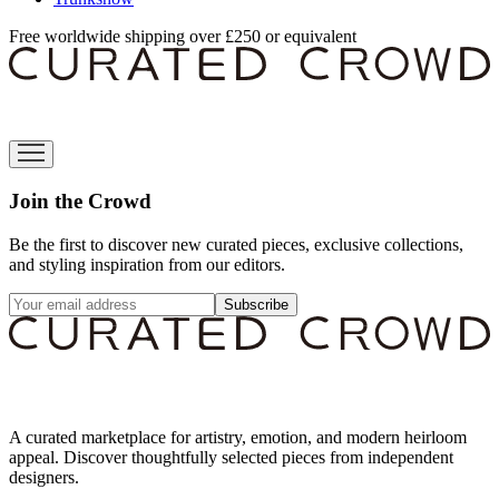
Free worldwide shipping over £250 or equivalent
Join the Crowd
Be the first to discover new curated pieces, exclusive collections,
and styling inspiration from our editors.
Subscribe
A curated marketplace for artistry, emotion, and modern heirloom
appeal. Discover thoughtfully selected pieces from independent
designers.