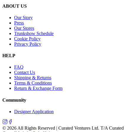
ABOUT US
Our Story
Press
Our Stores
Trunkshow Schedule
Cookie Policy
Privacy Policy
HELP
FAQ
Contact Us
Shipping & Returns
Terms & Conditions
Return & Exchange Form
Community
Designer Application
©
2026
All Rights Reserved | Curated Ventures Ltd. T/A Curated