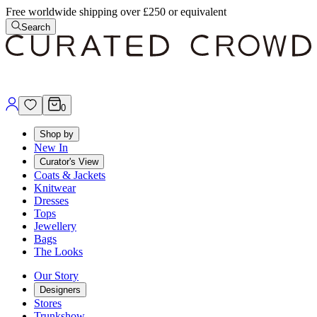
Free worldwide shipping over £250 or equivalent
Search
0
Shop by
New In
Curator's View
Coats & Jackets
Knitwear
Dresses
Tops
Jewellery
Bags
The Looks
Our Story
Designers
Stores
Trunkshow