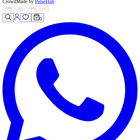
Crowd
Made by
PulseHub
VISA
MC
AMEX
PAY
0