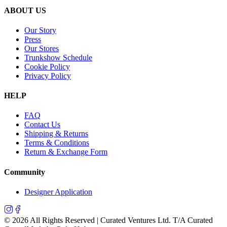
ABOUT US
Our Story
Press
Our Stores
Trunkshow Schedule
Cookie Policy
Privacy Policy
HELP
FAQ
Contact Us
Shipping & Returns
Terms & Conditions
Return & Exchange Form
Community
Designer Application
©
2026
All Rights Reserved | Curated Ventures Ltd. T/A Curated