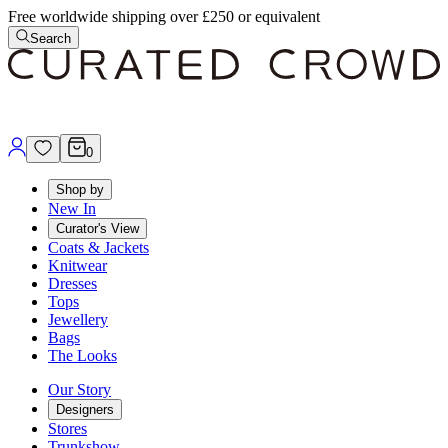
Free worldwide shipping over £250 or equivalent
Search
0
Shop by
New In
Curator's View
Coats & Jackets
Knitwear
Dresses
Tops
Jewellery
Bags
The Looks
Our Story
Designers
Stores
Trunkshow