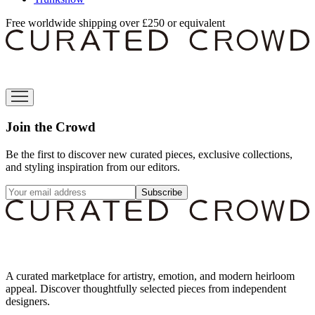
Free worldwide shipping over £250 or equivalent
Join the Crowd
Be the first to discover new curated pieces, exclusive collections,
and styling inspiration from our editors.
Subscribe
A curated marketplace for artistry, emotion, and modern heirloom
appeal. Discover thoughtfully selected pieces from independent
designers.