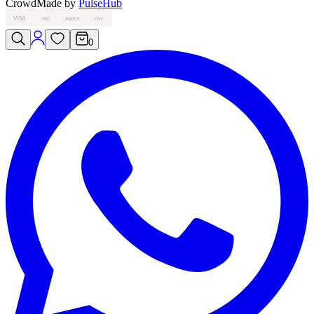
Crowd
Made by
PulseHub
VISA
MC
AMEX
PAY
0