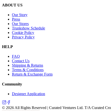
ABOUT US
Our Story
Press
Our Stores
Trunkshow Schedule
Cookie Policy
Privacy Policy
HELP
FAQ
Contact Us
Shipping & Returns
Terms & Conditions
Return & Exchange Form
Community
Designer Application
©
2026
All Rights Reserved | Curated Ventures Ltd. T/A Curated Cr