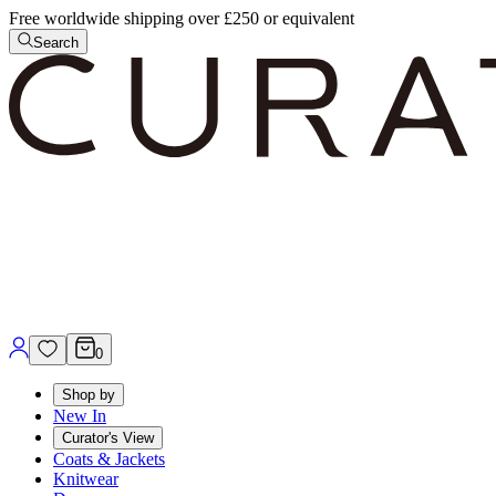
Free worldwide shipping over £250 or equivalent
Search
0
Shop by
New In
Curator's View
Coats & Jackets
Knitwear