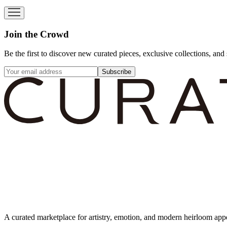
Join the Crowd
Be the first to discover new curated pieces, exclusive collections, and 
Subscribe
A curated marketplace for artistry, emotion, and modern heirloom app