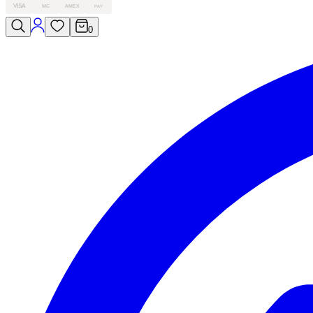
VISA
MC
AMEX
PAY
0