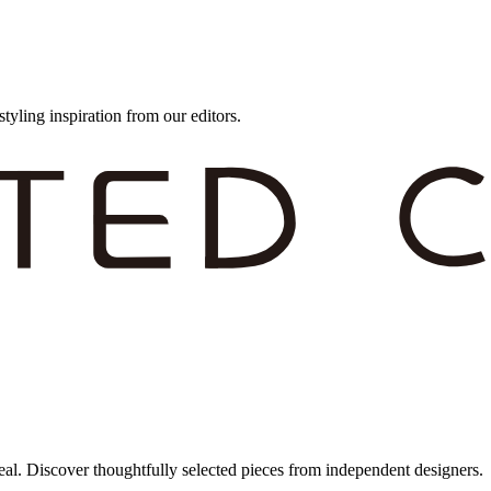
styling inspiration from our editors.
eal. Discover thoughtfully selected pieces from independent designers.