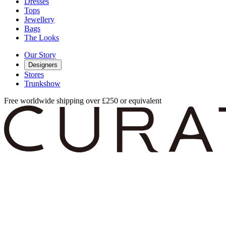
Dresses
Tops
Jewellery
Bags
The Looks
Our Story
Designers
Stores
Trunkshow
Free worldwide shipping over £250 or equivalent