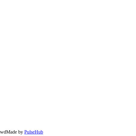
owd
Made by
PulseHub