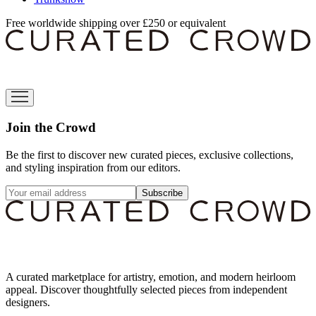
Free worldwide shipping over £250 or equivalent
Join the Crowd
Be the first to discover new curated pieces, exclusive collections,
and styling inspiration from our editors.
Subscribe
A curated marketplace for artistry, emotion, and modern heirloom
appeal. Discover thoughtfully selected pieces from independent
designers.