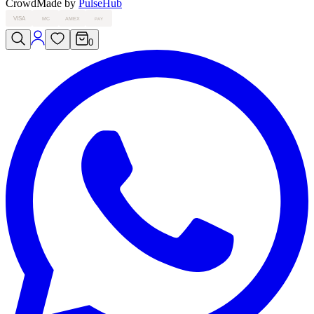
Crowd
Made by
PulseHub
VISA
MC
AMEX
PAY
0