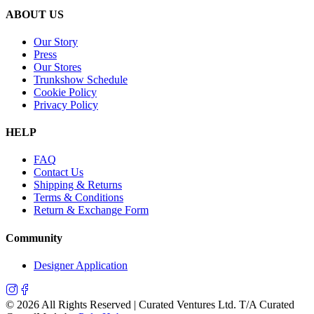
ABOUT US
Our Story
Press
Our Stores
Trunkshow Schedule
Cookie Policy
Privacy Policy
HELP
FAQ
Contact Us
Shipping & Returns
Terms & Conditions
Return & Exchange Form
Community
Designer Application
©
2026
All Rights Reserved | Curated Ventures Ltd. T/A Curated