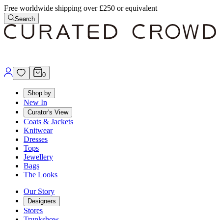
Free worldwide shipping over £250 or equivalent
Search
0
Shop by
New In
Curator's View
Coats & Jackets
Knitwear
Dresses
Tops
Jewellery
Bags
The Looks
Our Story
Designers
Stores
Trunkshow