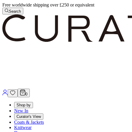
Free worldwide shipping over £250 or equivalent
Search
0
Shop by
New In
Curator's View
Coats & Jackets
Knitwear