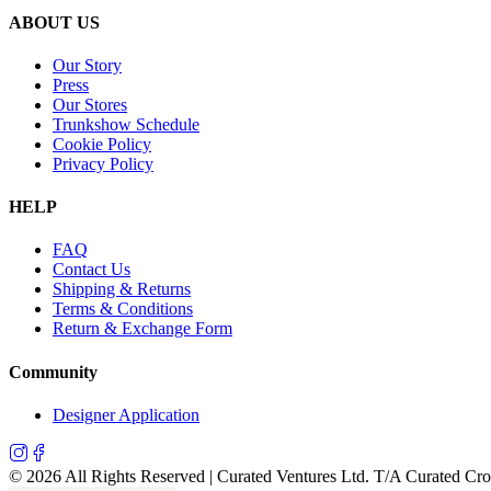
ABOUT US
Our Story
Press
Our Stores
Trunkshow Schedule
Cookie Policy
Privacy Policy
HELP
FAQ
Contact Us
Shipping & Returns
Terms & Conditions
Return & Exchange Form
Community
Designer Application
©
2026
All Rights Reserved | Curated Ventures Ltd. T/A Curated Cr