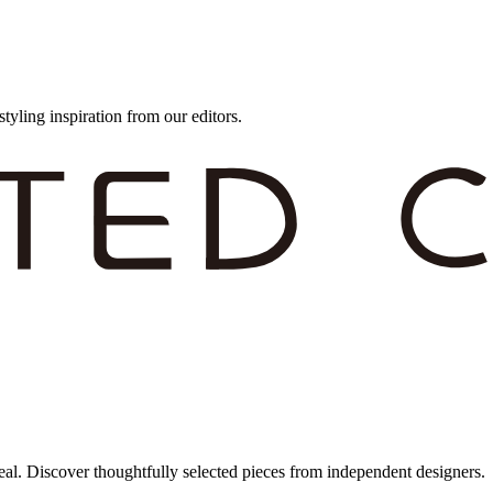
styling inspiration from our editors.
eal. Discover thoughtfully selected pieces from independent designers.