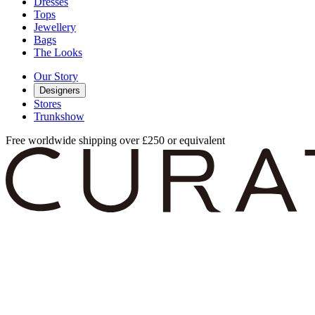
Dresses
Tops
Jewellery
Bags
The Looks
Our Story
Designers
Stores
Trunkshow
Free worldwide shipping over £250 or equivalent