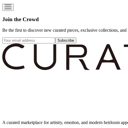
Join the Crowd
Be the first to discover new curated pieces, exclusive collections, and 
Subscribe
A curated marketplace for artistry, emotion, and modern heirloom app