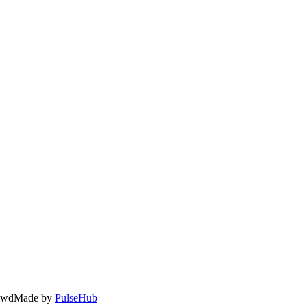
owd
Made by
PulseHub