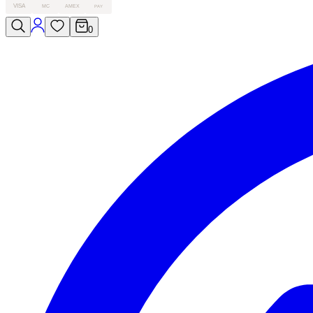
VISA
MC
AMEX
PAY
0