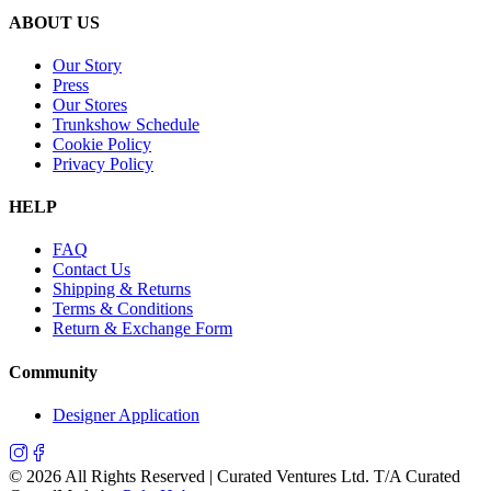
ABOUT US
Our Story
Press
Our Stores
Trunkshow Schedule
Cookie Policy
Privacy Policy
HELP
FAQ
Contact Us
Shipping & Returns
Terms & Conditions
Return & Exchange Form
Community
Designer Application
©
2026
All Rights Reserved | Curated Ventures Ltd. T/A Curated