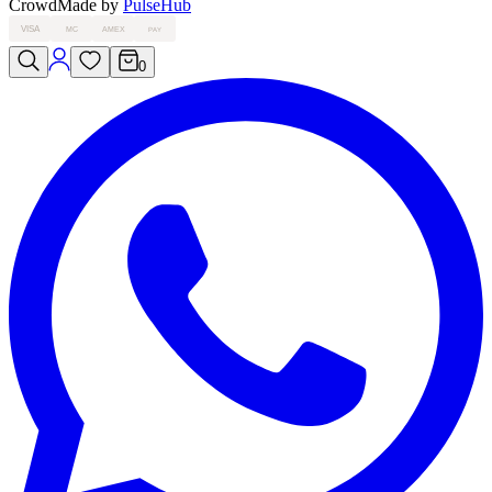
Crowd
Made by
PulseHub
VISA
MC
AMEX
PAY
0