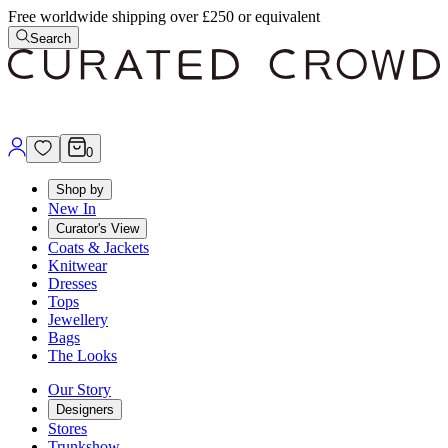
Free worldwide shipping over £250 or equivalent
Search
0
Shop by
New In
Curator's View
Coats & Jackets
Knitwear
Dresses
Tops
Jewellery
Bags
The Looks
Our Story
Designers
Stores
Trunkshow