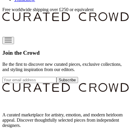
Free worldwide shipping over £250 or equivalent
Join the Crowd
Be the first to discover new curated pieces, exclusive collections,
and styling inspiration from our editors.
Subscribe
A curated marketplace for artistry, emotion, and modern heirloom
appeal. Discover thoughtfully selected pieces from independent
designers.