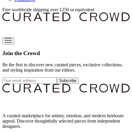
Free worldwide shipping over £250 or equivalent
Join the Crowd
Be the first to discover new curated pieces, exclusive collections,
and styling inspiration from our editors.
Subscribe
A curated marketplace for artistry, emotion, and modern heirloom
appeal. Discover thoughtfully selected pieces from independent
designers.