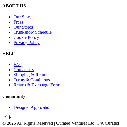
ABOUT US
Our Story
Press
Our Stores
Trunkshow Schedule
Cookie Policy
Privacy Policy
HELP
FAQ
Contact Us
Shipping & Returns
Terms & Conditions
Return & Exchange Form
Community
Designer Application
©
2026
All Rights Reserved | Curated Ventures Ltd. T/A Curated