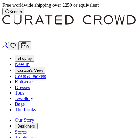
Free worldwide shipping over £250 or equivalent
Search
0
Shop by
New In
Curator's View
Coats & Jackets
Knitwear
Dresses
Tops
Jewellery
Bags
The Looks
Our Story
Designers
Stores
Trunkshow