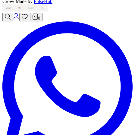
Crowd
Made by
PulseHub
VISA
MC
AMEX
PAY
0