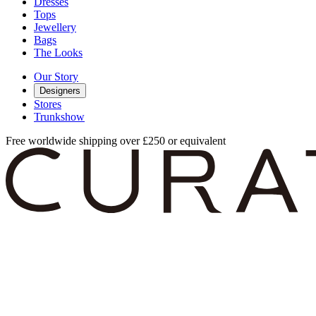
Dresses
Tops
Jewellery
Bags
The Looks
Our Story
Designers
Stores
Trunkshow
Free worldwide shipping over £250 or equivalent