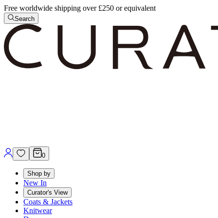
Free worldwide shipping over £250 or equivalent
Search
0
Shop by
New In
Curator's View
Coats & Jackets
Knitwear