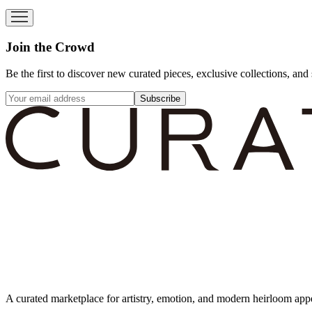
Join the Crowd
Be the first to discover new curated pieces, exclusive collections, and 
Subscribe
A curated marketplace for artistry, emotion, and modern heirloom app