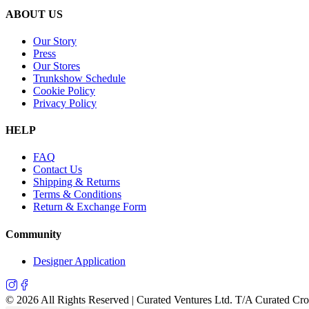
ABOUT US
Our Story
Press
Our Stores
Trunkshow Schedule
Cookie Policy
Privacy Policy
HELP
FAQ
Contact Us
Shipping & Returns
Terms & Conditions
Return & Exchange Form
Community
Designer Application
©
2026
All Rights Reserved | Curated Ventures Ltd. T/A Curated Cr