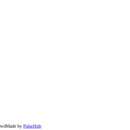
owd
Made by
PulseHub