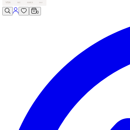
VISA
MC
AMEX
PAY
0