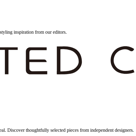
styling inspiration from our editors.
eal. Discover thoughtfully selected pieces from independent designers.