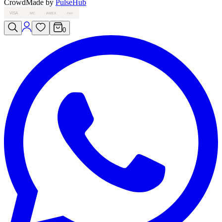
Crowd
Made by
PulseHub
VISA
MC
AMEX
PAY
0