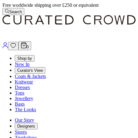
Free worldwide shipping over £250 or equivalent
Search
0
Shop by
New In
Curator's View
Coats & Jackets
Knitwear
Dresses
Tops
Jewellery
Bags
The Looks
Our Story
Designers
Stores
Trunkshow