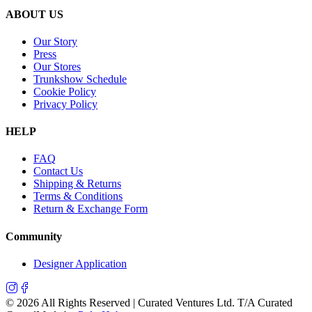
ABOUT US
Our Story
Press
Our Stores
Trunkshow Schedule
Cookie Policy
Privacy Policy
HELP
FAQ
Contact Us
Shipping & Returns
Terms & Conditions
Return & Exchange Form
Community
Designer Application
©
2026
All Rights Reserved | Curated Ventures Ltd. T/A Curated