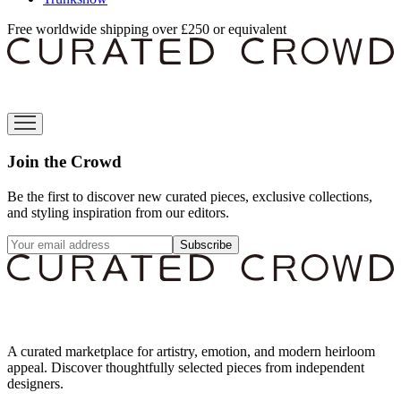
Free worldwide shipping over £250 or equivalent
Join the Crowd
Be the first to discover new curated pieces, exclusive collections,
and styling inspiration from our editors.
Subscribe
A curated marketplace for artistry, emotion, and modern heirloom
appeal. Discover thoughtfully selected pieces from independent
designers.