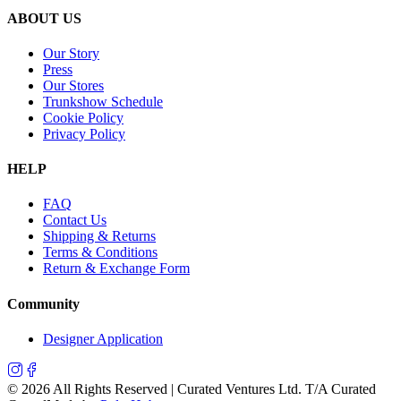
ABOUT US
Our Story
Press
Our Stores
Trunkshow Schedule
Cookie Policy
Privacy Policy
HELP
FAQ
Contact Us
Shipping & Returns
Terms & Conditions
Return & Exchange Form
Community
Designer Application
©
2026
All Rights Reserved | Curated Ventures Ltd. T/A Curated