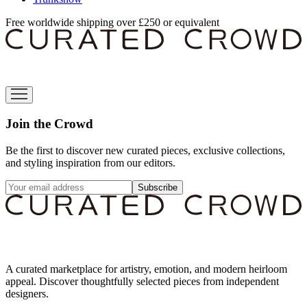
Free worldwide shipping over £250 or equivalent
Join the Crowd
Be the first to discover new curated pieces, exclusive collections,
and styling inspiration from our editors.
Subscribe
A curated marketplace for artistry, emotion, and modern heirloom
appeal. Discover thoughtfully selected pieces from independent
designers.