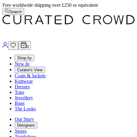
Free worldwide shipping over £250 or equivalent
Search
0
Shop by
New In
Curator's View
Coats & Jackets
Knitwear
Dresses
Tops
Jewellery
Bags
The Looks
Our Story
Designers
Stores
Trunkshow