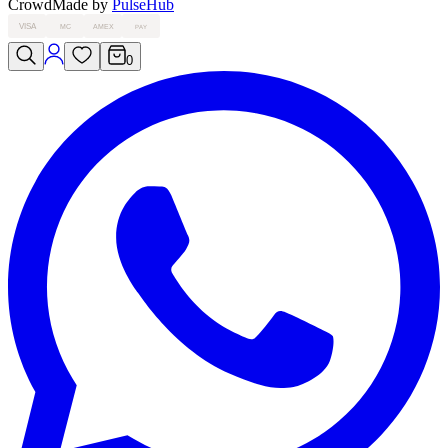
Crowd
Made by
PulseHub
VISA
MC
AMEX
PAY
0