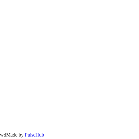
owd
Made by
PulseHub