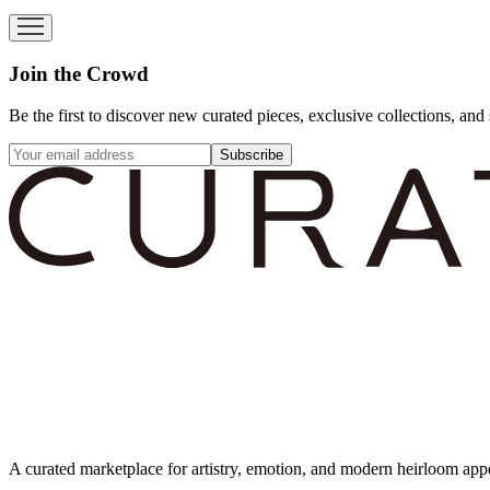
Join the Crowd
Be the first to discover new curated pieces, exclusive collections, and 
Subscribe
A curated marketplace for artistry, emotion, and modern heirloom app