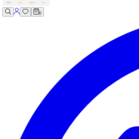
VISA
MC
AMEX
PAY
0