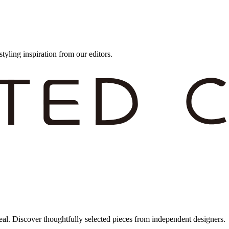
styling inspiration from our editors.
eal. Discover thoughtfully selected pieces from independent designers.