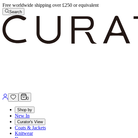
Free worldwide shipping over £250 or equivalent
Search
0
Shop by
New In
Curator's View
Coats & Jackets
Knitwear