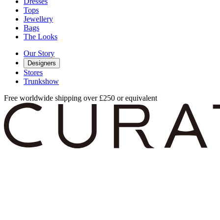
Dresses
Tops
Jewellery
Bags
The Looks
Our Story
Designers
Stores
Trunkshow
Free worldwide shipping over £250 or equivalent