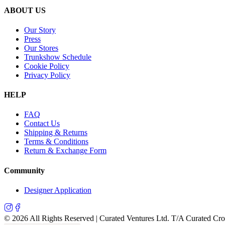
ABOUT US
Our Story
Press
Our Stores
Trunkshow Schedule
Cookie Policy
Privacy Policy
HELP
FAQ
Contact Us
Shipping & Returns
Terms & Conditions
Return & Exchange Form
Community
Designer Application
©
2026
All Rights Reserved | Curated Ventures Ltd. T/A Curated Cr