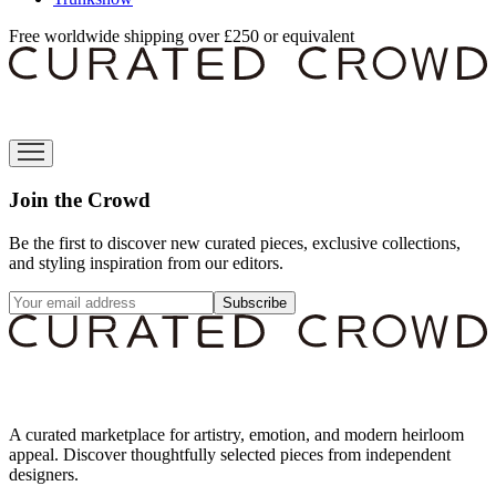
Free worldwide shipping over £250 or equivalent
Join the Crowd
Be the first to discover new curated pieces, exclusive collections,
and styling inspiration from our editors.
Subscribe
A curated marketplace for artistry, emotion, and modern heirloom
appeal. Discover thoughtfully selected pieces from independent
designers.