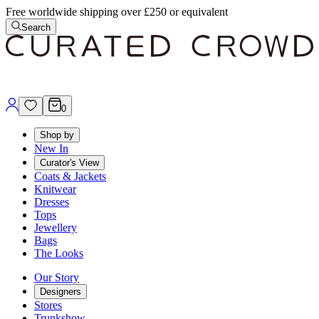
Free worldwide shipping over £250 or equivalent
Search
0
Shop by
New In
Curator's View
Coats & Jackets
Knitwear
Dresses
Tops
Jewellery
Bags
The Looks
Our Story
Designers
Stores
Trunkshow