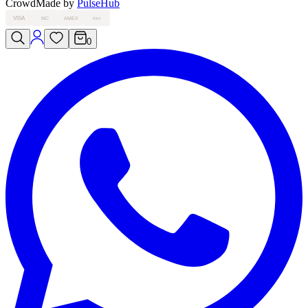
Crowd
Made by
PulseHub
VISA
MC
AMEX
PAY
0