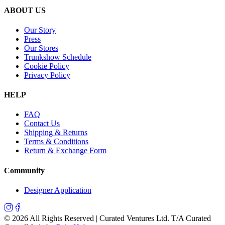
ABOUT US
Our Story
Press
Our Stores
Trunkshow Schedule
Cookie Policy
Privacy Policy
HELP
FAQ
Contact Us
Shipping & Returns
Terms & Conditions
Return & Exchange Form
Community
Designer Application
©
2026
All Rights Reserved | Curated Ventures Ltd. T/A Curated