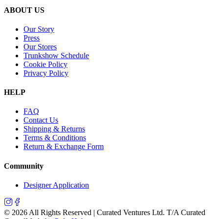
ABOUT US
Our Story
Press
Our Stores
Trunkshow Schedule
Cookie Policy
Privacy Policy
HELP
FAQ
Contact Us
Shipping & Returns
Terms & Conditions
Return & Exchange Form
Community
Designer Application
©
2026
All Rights Reserved | Curated Ventures Ltd. T/A Curated