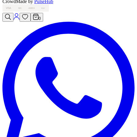
Crowd
Made by
PulseHub
VISA
MC
AMEX
PAY
0