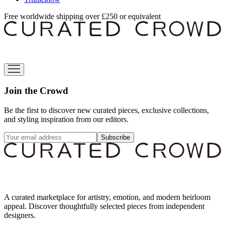
Free worldwide shipping over £250 or equivalent
Join the Crowd
Be the first to discover new curated pieces, exclusive collections,
and styling inspiration from our editors.
Subscribe
A curated marketplace for artistry, emotion, and modern heirloom
appeal. Discover thoughtfully selected pieces from independent
designers.