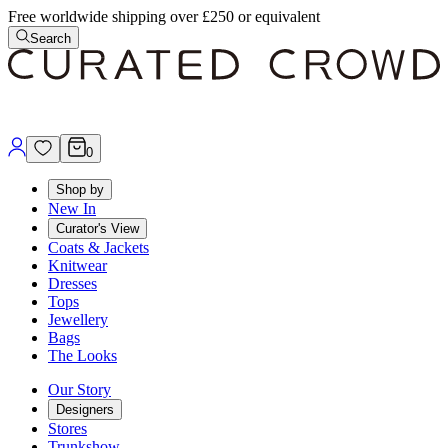
Free worldwide shipping over £250 or equivalent
Search
0
Shop by
New In
Curator's View
Coats & Jackets
Knitwear
Dresses
Tops
Jewellery
Bags
The Looks
Our Story
Designers
Stores
Trunkshow