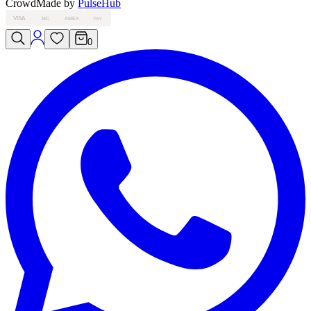
Crowd
Made by
PulseHub
VISA
MC
AMEX
PAY
0