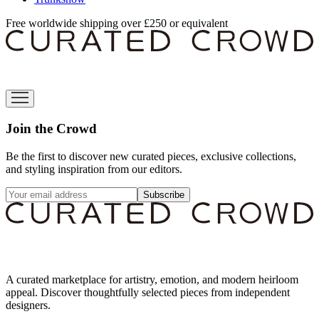
Free worldwide shipping over £250 or equivalent
Join the Crowd
Be the first to discover new curated pieces, exclusive collections,
and styling inspiration from our editors.
Subscribe
A curated marketplace for artistry, emotion, and modern heirloom
appeal. Discover thoughtfully selected pieces from independent
designers.