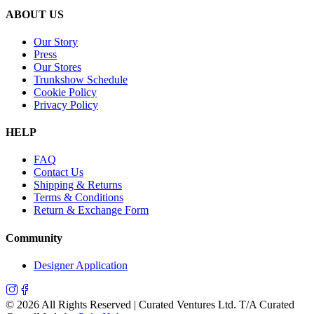
ABOUT US
Our Story
Press
Our Stores
Trunkshow Schedule
Cookie Policy
Privacy Policy
HELP
FAQ
Contact Us
Shipping & Returns
Terms & Conditions
Return & Exchange Form
Community
Designer Application
©
2026
All Rights Reserved | Curated Ventures Ltd. T/A Curated