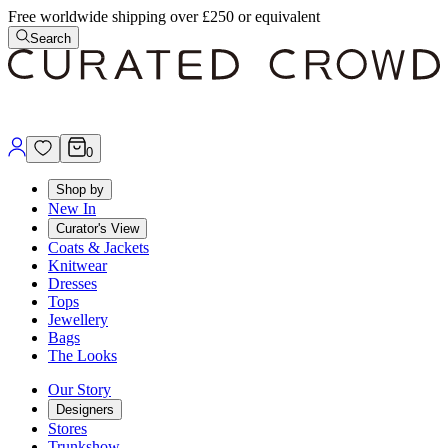
Free worldwide shipping over £250 or equivalent
Search
0
Shop by
New In
Curator's View
Coats & Jackets
Knitwear
Dresses
Tops
Jewellery
Bags
The Looks
Our Story
Designers
Stores
Trunkshow