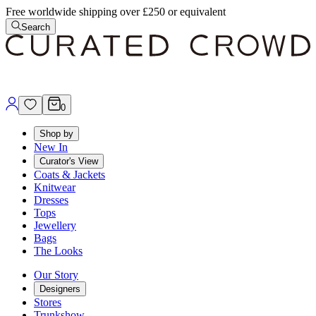
Free worldwide shipping over £250 or equivalent
Search
0
Shop by
New In
Curator's View
Coats & Jackets
Knitwear
Dresses
Tops
Jewellery
Bags
The Looks
Our Story
Designers
Stores
Trunkshow