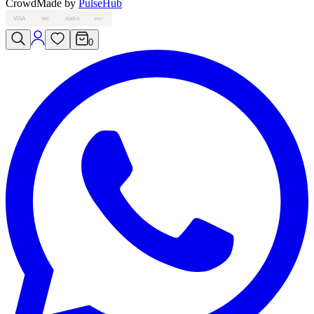
Crowd
Made by
PulseHub
VISA
MC
AMEX
PAY
0