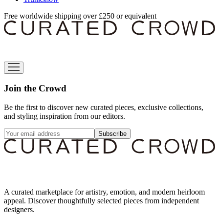
Free worldwide shipping over £250 or equivalent
Join the Crowd
Be the first to discover new curated pieces, exclusive collections,
and styling inspiration from our editors.
Subscribe
A curated marketplace for artistry, emotion, and modern heirloom
appeal. Discover thoughtfully selected pieces from independent
designers.