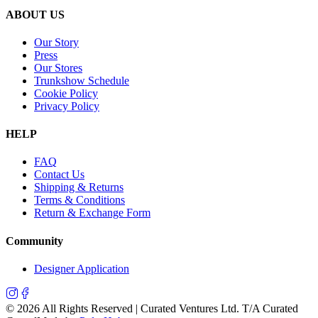
ABOUT US
Our Story
Press
Our Stores
Trunkshow Schedule
Cookie Policy
Privacy Policy
HELP
FAQ
Contact Us
Shipping & Returns
Terms & Conditions
Return & Exchange Form
Community
Designer Application
©
2026
All Rights Reserved | Curated Ventures Ltd. T/A Curated