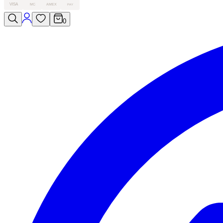
VISA
MC
AMEX
PAY
0