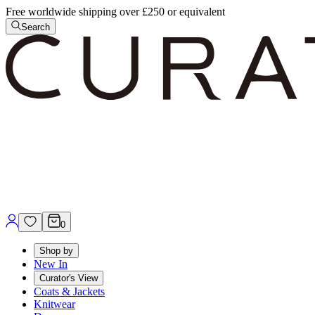
Free worldwide shipping over £250 or equivalent
Search
0
Shop by
New In
Curator's View
Coats & Jackets
Knitwear