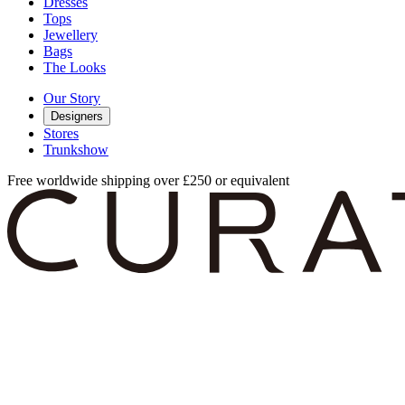
Dresses
Tops
Jewellery
Bags
The Looks
Our Story
Designers
Stores
Trunkshow
Free worldwide shipping over £250 or equivalent