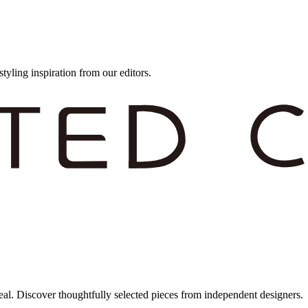
styling inspiration from our editors.
eal. Discover thoughtfully selected pieces from independent designers.