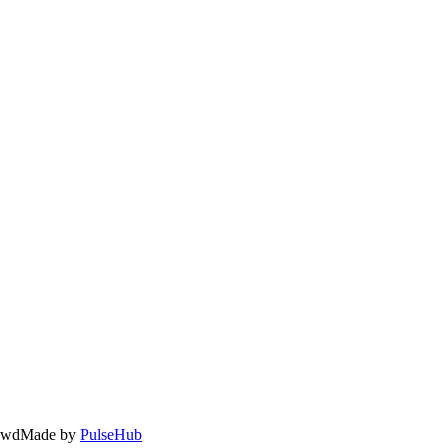
owd
Made by
PulseHub