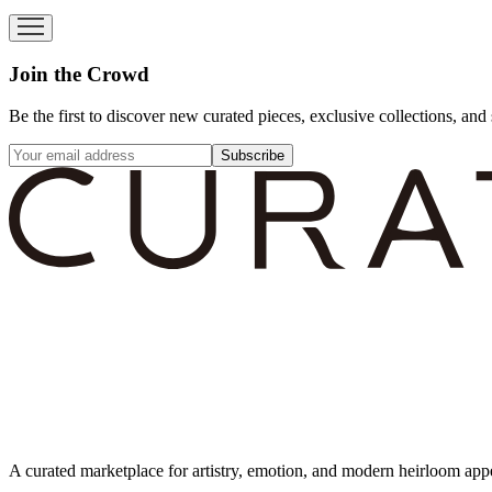
Join the Crowd
Be the first to discover new curated pieces, exclusive collections, and 
Subscribe
A curated marketplace for artistry, emotion, and modern heirloom app