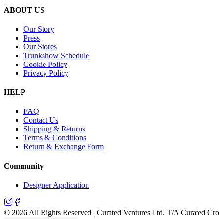
ABOUT US
Our Story
Press
Our Stores
Trunkshow Schedule
Cookie Policy
Privacy Policy
HELP
FAQ
Contact Us
Shipping & Returns
Terms & Conditions
Return & Exchange Form
Community
Designer Application
©
2026
All Rights Reserved | Curated Ventures Ltd. T/A Curated Cr