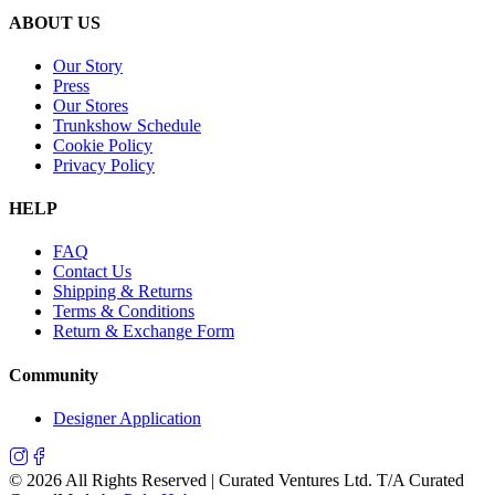
ABOUT US
Our Story
Press
Our Stores
Trunkshow Schedule
Cookie Policy
Privacy Policy
HELP
FAQ
Contact Us
Shipping & Returns
Terms & Conditions
Return & Exchange Form
Community
Designer Application
©
2026
All Rights Reserved | Curated Ventures Ltd. T/A Curated