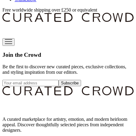
Free worldwide shipping over £250 or equivalent
Join the Crowd
Be the first to discover new curated pieces, exclusive collections,
and styling inspiration from our editors.
Subscribe
A curated marketplace for artistry, emotion, and modern heirloom
appeal. Discover thoughtfully selected pieces from independent
designers.