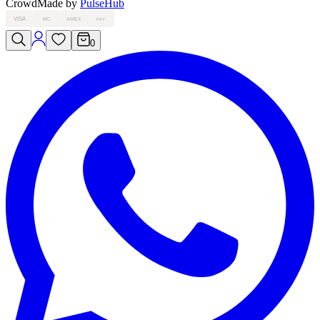
Crowd
Made by
PulseHub
VISA
MC
AMEX
PAY
0