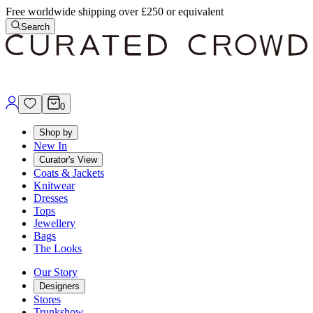
Free worldwide shipping over £250 or equivalent
Search
0
Shop by
New In
Curator's View
Coats & Jackets
Knitwear
Dresses
Tops
Jewellery
Bags
The Looks
Our Story
Designers
Stores
Trunkshow