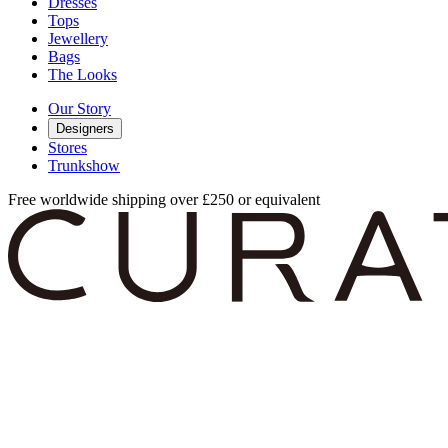
Dresses
Tops
Jewellery
Bags
The Looks
Our Story
Designers
Stores
Trunkshow
Free worldwide shipping over £250 or equivalent