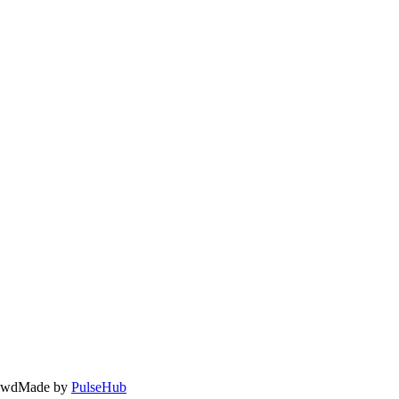
owd
Made by
PulseHub