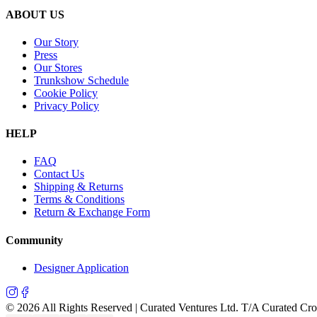
ABOUT US
Our Story
Press
Our Stores
Trunkshow Schedule
Cookie Policy
Privacy Policy
HELP
FAQ
Contact Us
Shipping & Returns
Terms & Conditions
Return & Exchange Form
Community
Designer Application
©
2026
All Rights Reserved | Curated Ventures Ltd. T/A Curated Cr