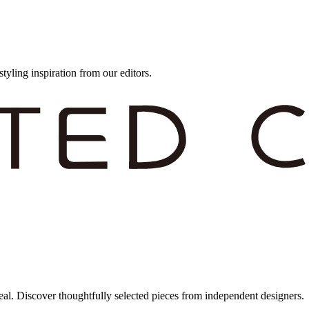
styling inspiration from our editors.
eal. Discover thoughtfully selected pieces from independent designers.