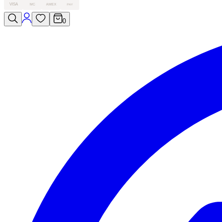
VISA
MC
AMEX
PAY
0