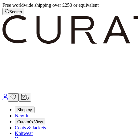
Free worldwide shipping over £250 or equivalent
Search
0
Shop by
New In
Curator's View
Coats & Jackets
Knitwear