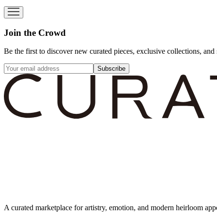
Join the Crowd
Be the first to discover new curated pieces, exclusive collections, and 
Subscribe
A curated marketplace for artistry, emotion, and modern heirloom app