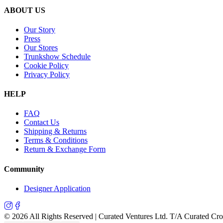
ABOUT US
Our Story
Press
Our Stores
Trunkshow Schedule
Cookie Policy
Privacy Policy
HELP
FAQ
Contact Us
Shipping & Returns
Terms & Conditions
Return & Exchange Form
Community
Designer Application
©
2026
All Rights Reserved | Curated Ventures Ltd. T/A Curated Cr