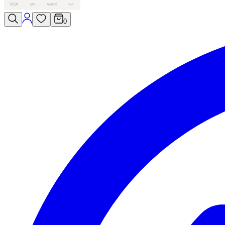
VISA
MC
AMEX
PAY
0