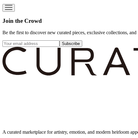
Join the Crowd
Be the first to discover new curated pieces, exclusive collections, and 
Subscribe
A curated marketplace for artistry, emotion, and modern heirloom app