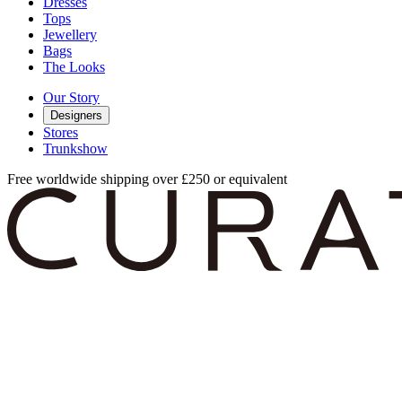
Dresses
Tops
Jewellery
Bags
The Looks
Our Story
Designers
Stores
Trunkshow
Free worldwide shipping over £250 or equivalent