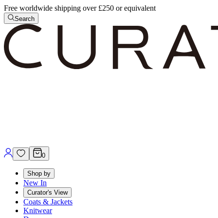
Free worldwide shipping over £250 or equivalent
Search
0
Shop by
New In
Curator's View
Coats & Jackets
Knitwear