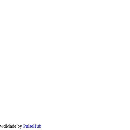
owd
Made by
PulseHub