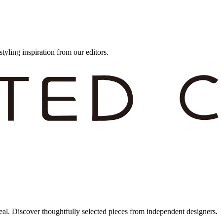
styling inspiration from our editors.
eal. Discover thoughtfully selected pieces from independent designers.